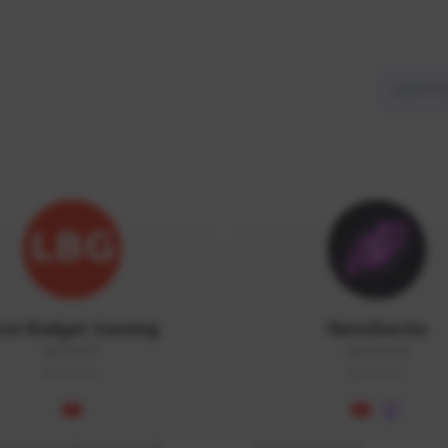
ow Budget Gaming
NaruBestia
LBG#3027
Naru#3438
GLOBAL
GLOBAL