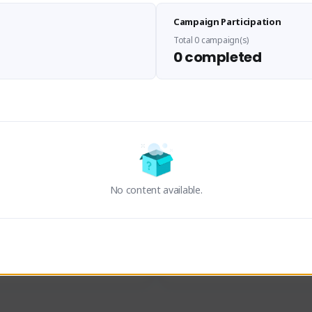
Sen Evades
Waifus Academy of A
Campaign Participation
senevades#4433
1230713#2489
GLOBAL
GLOBAL
Total 0 campaign(s)
0 completed
des, Build Maker & Colossus 
Cinematic Photo Mode YouTub
unner.
channel and livestreams on Tw
Activity
Creator Activity
 FIRST DESCENDANT
THE FIRST DESCENDANT
ON CREATORS
NEXON CREATORS
No content available.
ers
Supporters
24
19
Support
Support