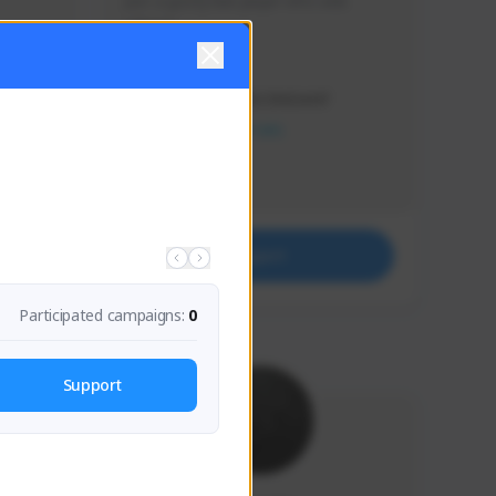
Just a goofy kiwi player who aids 
others!
Creator Activity
THE FIRST DESCENDANT
NEXON CREATORS
Supporters
32
Support
Participated campaigns:
0
Support