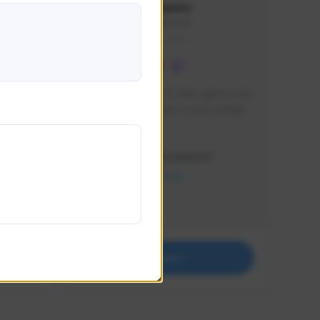
lbion
Sxventv
Sxven#7248
GLOBAL
e 
I am a passionate of video games and 
itch.
a tryharder that want to test multiple 
things in most of the game I play .
Creator Activity
THE FIRST DESCENDANT
NEXON CREATORS
Supporters
18
Support