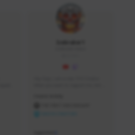
Icebraker1
ICEBRAKER1#8650
GLOBAL
Hey Guys, i am a new TFD Creator. 
squads, 
When you want to Support me, lets 
 cozy 
click the Button down below. You can 
Creator Activity
 a 
check my Twitch Profile to see all new 
side 
Content. Thanks <3 
THE FIRST DESCENDANT
NEXON CREATORS
Supporters
9