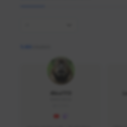
All
9,466
creators
AlisaTFD
L
NNNX1#8744
GLOBAL