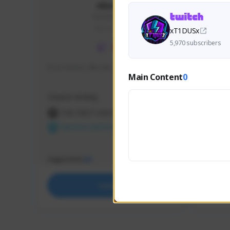
skonu
skonu#8246
GLOBAL
xT1DUSx
5,970 subscribers
hi im skonu i like dia
Sen Eva
Main Content
0
Speed R
Creator Activity
Creator 
THE FIRST DESCENDANT
THE
NEXON CREATORS
NEX
Supporters
Support
25
Support