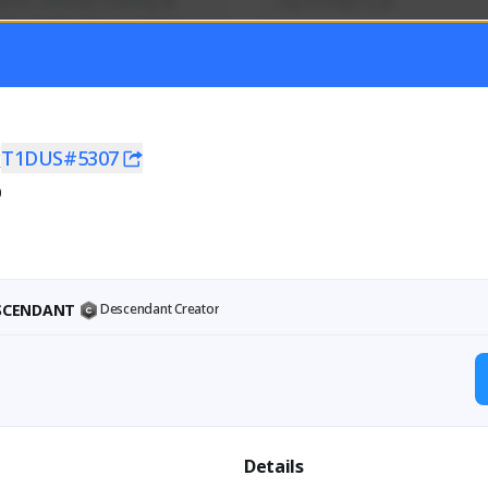
mer currently covering all 
Soy el mejor y ya
TFD - Builds,News, Updates 
Activity
Creator Activity
 FIRST DESCENDANT
THE FIRST DESCENDANT
ON CREATORS
NEXON CREATORS
x
T1DUS#5307
0
ers
Supporters
56
41
Support
Support
ESCENDANT
Descendant Creator
Details