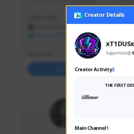
use my creator code - i do giveaway
Older Ga
things 
etc.
Creator Details
Creator Activity
Creator 
THE FIRST DESCENDANT
THE
NEXON CREATORS
NEX
xT1DUS
Supporters
Supporters
Support
65
Creator Activity
2
Support
THE FIRST D
Main Channel
1