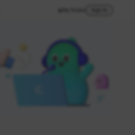
My Studio
Sign In