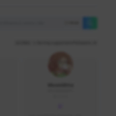
Reset
GLOBAL
Sort by supporters/followers
MoonGlitta
MoonGlitta#4915
GLOBAL