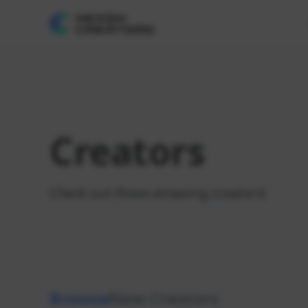
Creators
Check out these amazing creators!
Browse
New Creators