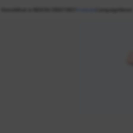
Home
What is NEXON CREATORS?
Creators
Campaign
News