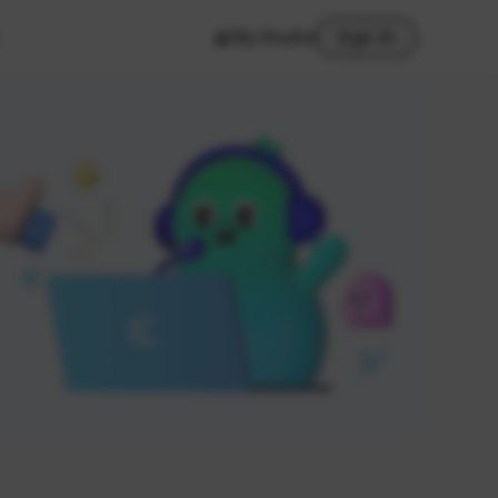
My Studio
Sign In