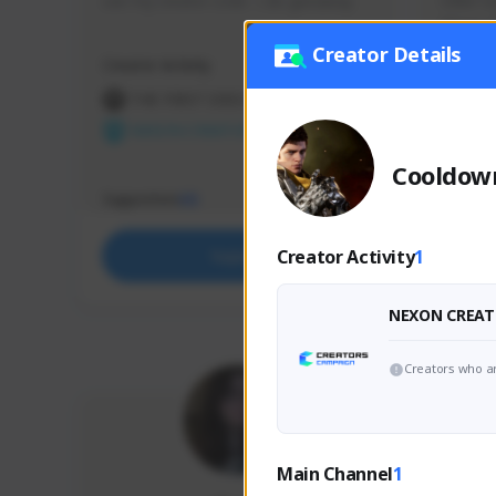
use my creator code - i do giveaway
Older Ga
things 
etc.
Creator Details
Creator Activity
Creator 
THE FIRST DESCENDANT
THE
NEXON CREATORS
NEX
Cooldow
Supporters
Support
65
Creator Activity
1
Support
NEXON CREAT
Creators who ar
Main Channel
1