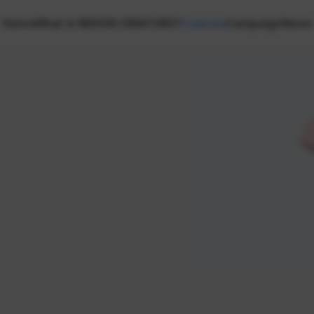
Home
What is NEXON CREATORS?
Creators
Campaign
News