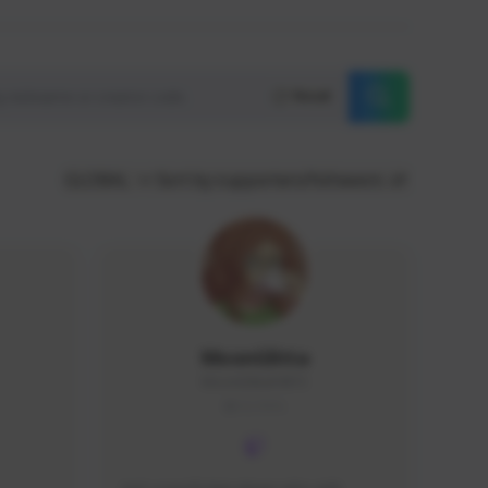
Reset
GLOBAL
Sort by supporters/followers
MoonGlitta
MoonGlitta#4915
GLOBAL