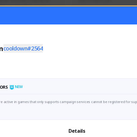
mer currently covering all 
Soy el mejor y ya
TFD - Builds,News, Updates 
Activity
Creator Activity
 FIRST DESCENDANT
THE FIRST DESCENDANT
ON CREATORS
NEXON CREATORS
n
cooldown#2564
ers
Supporters
56
41
Support
Support
ORS
NEW
e active in games that only supports campaign services cannot be registered for sup
Details