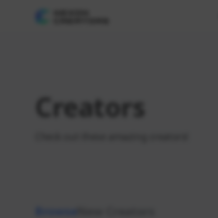
Creators
Check out these amazing creators!
Browse
New Creators