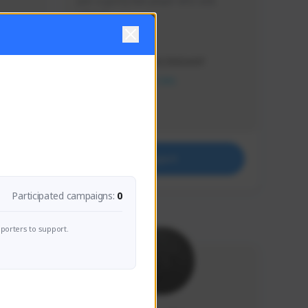
Just a goofy kiwi player who aids 
others!
Creator Activity
THE FIRST DESCENDANT
NEXON CREATORS
Supporters
32
Support
Participated campaigns:
0
porters to support.