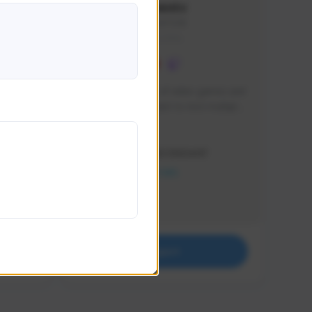
lbion
Sxventv
Sxven#7248
GLOBAL
e 
I am a passionate of video games and 
itch.
a tryharder that want to test multiple 
things in most of the game I play .
Creator Activity
THE FIRST DESCENDANT
NEXON CREATORS
Supporters
18
Support