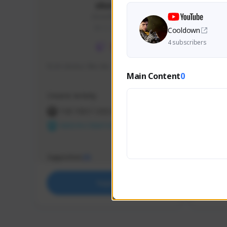
skonu
skonu#8246
GLOBAL
Cooldown
4 subscribers
hi im skonu i like dia
Sen Eva
Main Content
0
Speed R
Creator Activity
Creator 
THE FIRST DESCENDANT
THE
NEXON CREATORS
NEX
Supporters
Support
25
Support