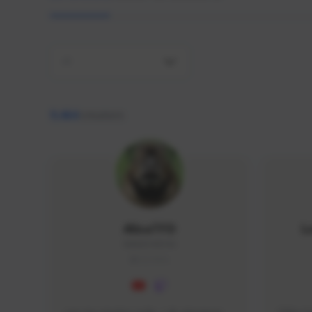
All
9,464
creators
AlisaTFD
L
NNNX1#8744
GLOBAL