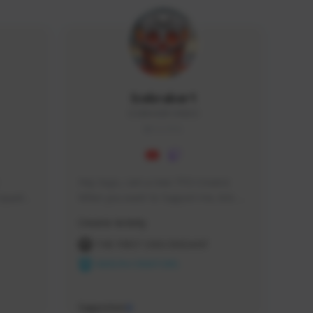
Icebraker1
ICEBRAKER1#8650
GLOBAL
Hey Guys, i am a new TFD Creator. 
squads, 
When you want to Support me, lets 
 cozy 
click the Button down below. You can 
Creator Activity
 a 
check my Twitch Profile to see all new 
side 
Content. Thanks <3 
THE FIRST DESCENDANT
NEXON CREATORS
Supporters
9