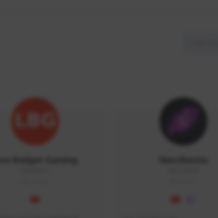
ow Budget Gaming
NaruBestia
LBG#3027
Naru#3438
GLOBAL
GLOBAL