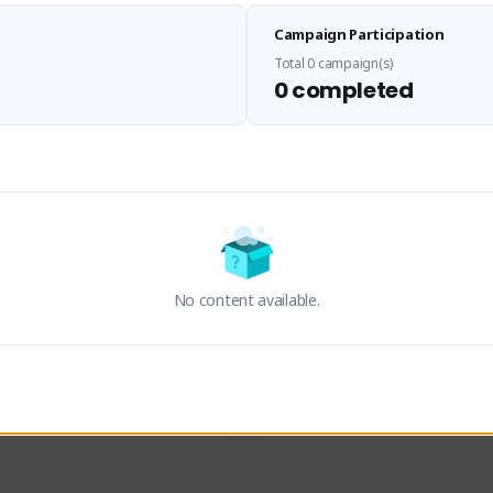
Sen Evades
Waifus Academy of A
Campaign Participation
senevades#4433
1230713#2489
GLOBAL
GLOBAL
Total 0 campaign(s)
0 completed
des, Build Maker & Colossus 
Cinematic Photo Mode YouTub
unner.
channel and livestreams on Tw
Activity
Creator Activity
 FIRST DESCENDANT
THE FIRST DESCENDANT
ON CREATORS
NEXON CREATORS
No content available.
ers
Supporters
24
19
Support
Support