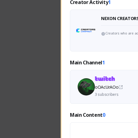
Creator Activity
1
NEXON CREATOR
Creators who are ac
Main Channel
1
oOAcUrAOo
3 subscribers
Main Content
0