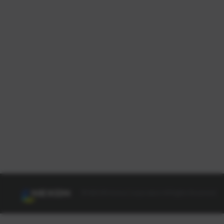
© NEXON Korea Corporation All Rights Reserved.