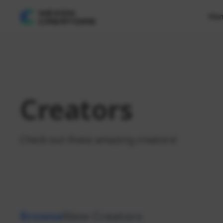
Ho
Creators
Check out these amazing creators!
Browse
New Creators