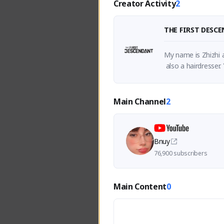
Creator Activity
2
THE FIRST DESC
My name is Zhizhi a
 also a hairdresse
Main Channel
2
Bnuy
76,900 subscribers
Main Content
0