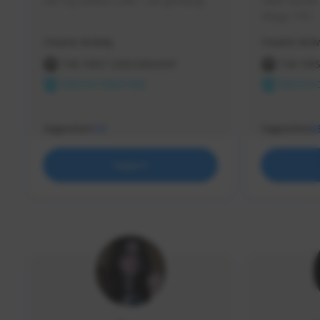
use my creator code - i do giveaway
Older Gamer c
things TFD -
etc.
Creator Activity
Creator Activ
THE FIRST DESCENDANT
THE FIR
NEXON CREATORS
NEXON 
Supporters
Supporters
73
5
Support