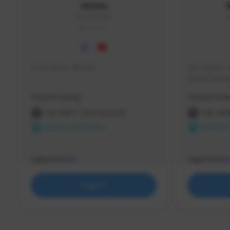
skonu
skonu#8246
s
GLOBAL
hi im skonu i like dia
Sen Evades, 
Speed Runner
Creator Activity
Creator Activ
THE FIRST DESCENDANT
THE FIR
NEXON CREATORS
NEXON 
Supporters
Supporters
25
2
Support