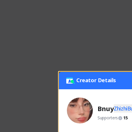
Creator Details
Bnuy
Zhizhi
Supporters
15