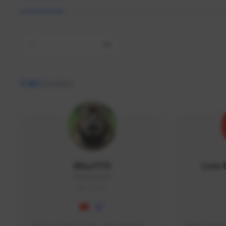
All
9,462
creators
AlisaTFD
Low 
NNNX1#8744
GLOBAL