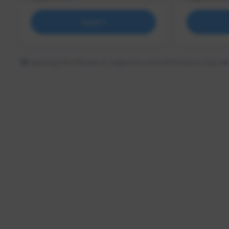
Support
Updating the follower or supporter count information may tak