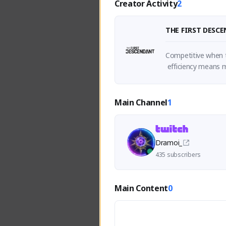
Creator Activity
2
THE FIRST DESC
Competitive when th
 efficiency means 
Main Channel
1
Dramoi_
435 subscribers
Main Content
0