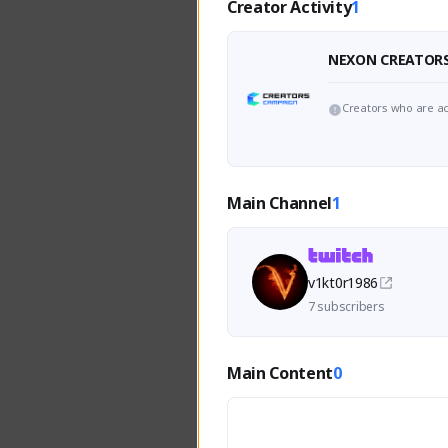
Creator Activity
1
NEXON CREATOR
Creators who are ac
Main Channel
1
v1kt0r1986
7 subscribers
Main Content
0