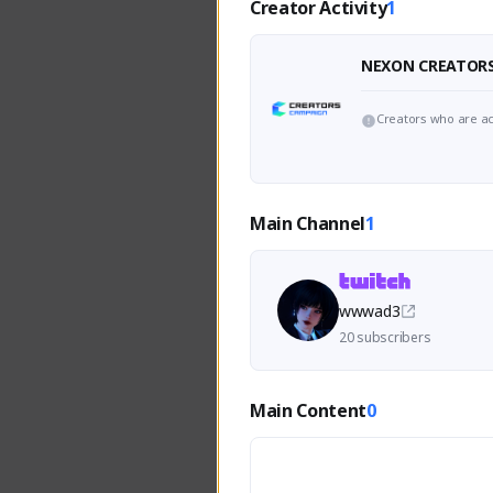
Creator Activity
1
NEXON CREATOR
Creators who are ac
Main Channel
1
wwwad3
20 subscribers
Main Content
0