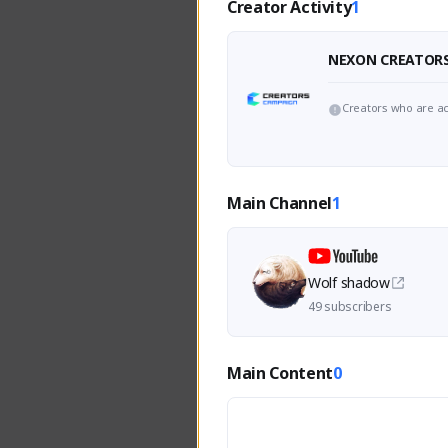
Creator Activity
1
NEXON CREATOR
Creators who are ac
Main Channel
1
Wolf shadow
49 subscribers
Main Content
0