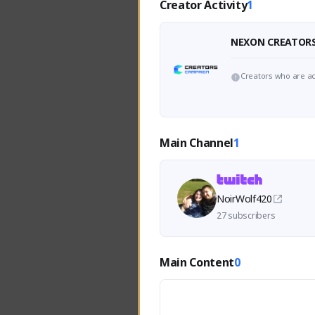
Creator Activity
1
NEXON CREATOR
Creators who are ac
Main Channel
1
NoirWolf420
27 subscribers
Main Content
0