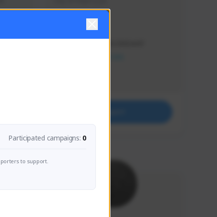
s 
Soy el mejor y ya
Creator Activity
THE FIRST DESCENDANT
NEXON CREATORS
Supporters
41
Support
Participated campaigns:
0
porters to support.