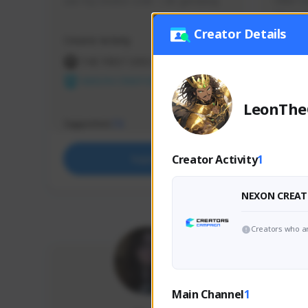
use my creator code - i do giveaway
Older Ga
things 
etc.
Creator Details
Creator Activity
Creator 
THE FIRST DESCENDANT
THE
NEXON CREATORS
NEX
LeonThe
Supporters
Support
73
Creator Activity
1
Support
NEXON CREAT
Creators who ar
Main Channel
1