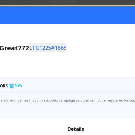
mer currently covering all 
Just a goofy kiwi player who aid
TFD - Builds,News, Updates 
others!
Activity
Creator Activity
 FIRST DESCENDANT
THE FIRST DESCENDANT
ON CREATORS
NEXON CREATORS
Great772
LTG1225#1665
ers
Supporters
55
45
Support
Support
ORS
NEW
e active in games that only supports campaign services cannot be registered for sup
Details