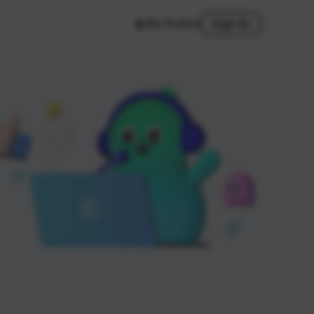
My Studio
Sign In