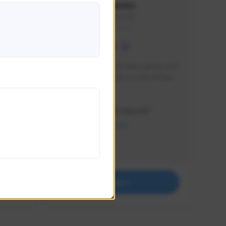
lbion
Sxventv
Sxven#7248
GLOBAL
e 
I am a passionate of video games and 
itch.
a tryharder that want to test multiple 
things in most of the game I play .
Creator Activity
THE FIRST DESCENDANT
NEXON CREATORS
Supporters
18
Support