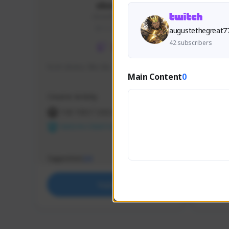
skonu
skonu#8246
GLOBAL
augustethegreat7
42 subscribers
hi im skonu i like dia
Sen Eva
Main Content
0
Speed R
Creator Activity
Creator 
THE FIRST DESCENDANT
THE
NEXON CREATORS
NEX
Supporters
Support
24
Support