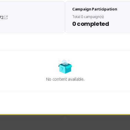
Sen Evades
Waifus Academy of A
Campaign Participation
senevades#4433
1230713#2489
GLOBAL
GLOBAL
Total 0 campaign(s)
72
0 completed
des, Build Maker & Colossus 
Cinematic Photo Mode YouTub
unner.
channel and livestreams on Tw
Activity
Creator Activity
 FIRST DESCENDANT
THE FIRST DESCENDANT
ON CREATORS
NEXON CREATORS
No content available.
ers
Supporters
23
19
Support
Support