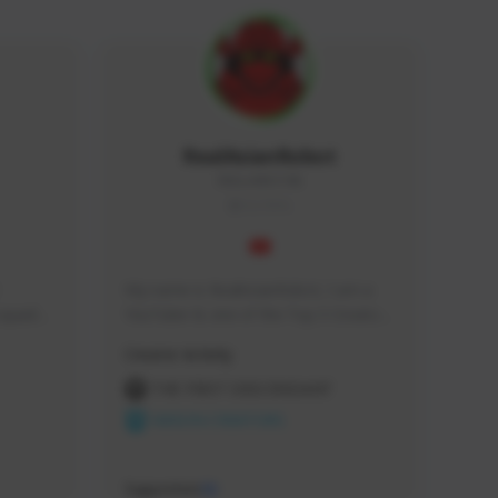
RealAsianRobot
REALAR#3748
GLOBAL
My name is RealAsianRobot, I am a 
squads, 
YouTuber & one of the Top 3 Creators 
 cozy 
for The First Descendant! I make 
Creator Activity
 a 
Tutorials, Vids & Guides, and our 
side 
streams are always 1440p and 60 fps!
THE FIRST DESCENDANT
NEXON CREATORS
Supporters
10