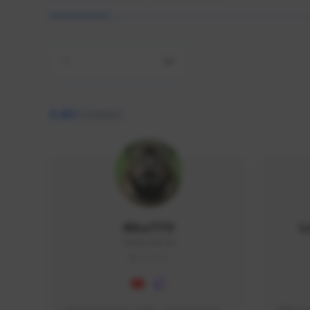
All
9,462
creators
AlisaTFD
L
NNNX1#8744
GLOBAL