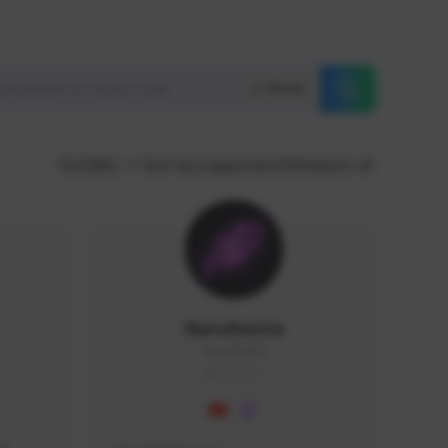
Reset
GLOBAL
Sort by supporters/followers
NaruBestia
Naru#3438
GLOBAL