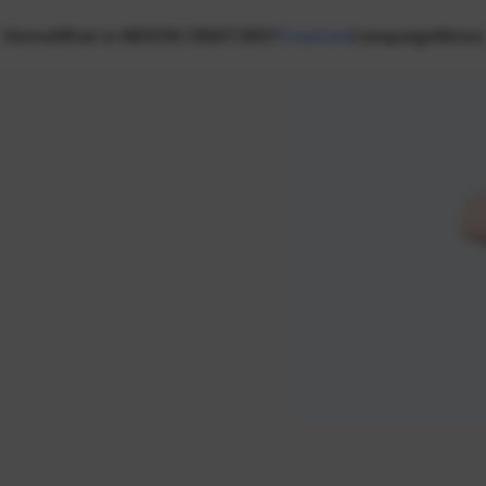
Home
What is NEXON CREATORS?
Creators
Campaign
News