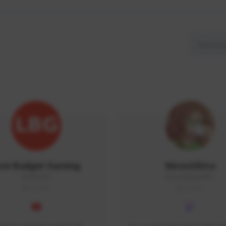
ow Budget Gaming
MoonGlitta
LBG#3027
MoonGlitta#4915
GLOBAL
GLOBAL