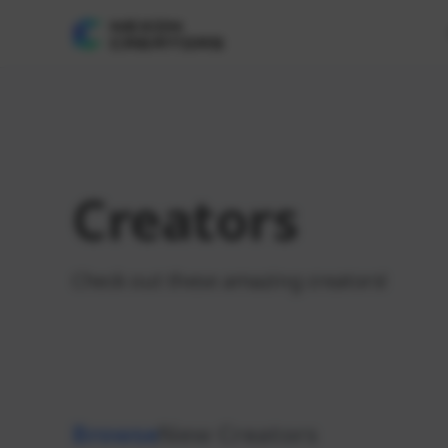
Creators
Check out these amazing creators!
Browse
New Creators