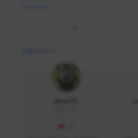
All
9,463
creators
AlisaTFD
L
NNNX1#8744
GLOBAL