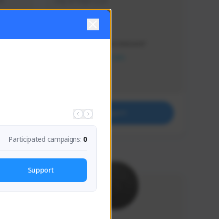
s 
Soy el mejor y ya
Creator Activity
THE FIRST DESCENDANT
NEXON CREATORS
Supporters
41
Support
Participated campaigns:
0
Support