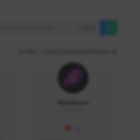
Reset
GLOBAL
Sort by supporters/followers
NaruBestia
Naru#3438
GLOBAL