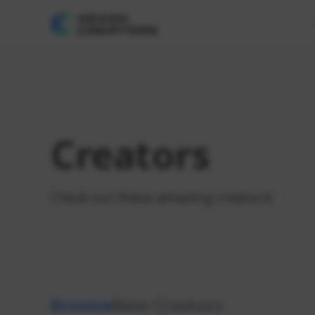
Creators
Check out these amazing creators!
Browse
New Creators