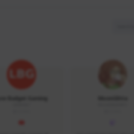
ow Budget Gaming
MoonGlitta
LBG#3027
MoonGlitta#4915
GLOBAL
GLOBAL