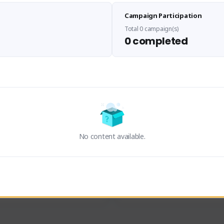
Sen Evades
Waifus Academy of A
Campaign Participation
senevades#4433
1230713#2489
GLOBAL
GLOBAL
Total 0 campaign(s)
0 completed
des, Build Maker & Colossus 
Cinematic Photo Mode YouTub
unner.
channel and livestreams on Tw
Activity
Creator Activity
 FIRST DESCENDANT
THE FIRST DESCENDANT
ON CREATORS
NEXON CREATORS
No content available.
ers
Supporters
23
19
Support
Support