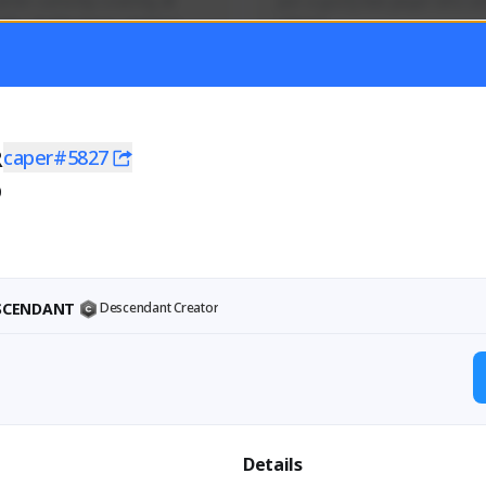
mer currently covering all 
Just a goofy kiwi player who aid
TFD - Builds,News, Updates 
others!
Activity
Creator Activity
 FIRST DESCENDANT
THE FIRST DESCENDANT
ON CREATORS
NEXON CREATORS
R
caper#5827
0
ers
Supporters
55
44
Support
Support
ESCENDANT
Descendant Creator
Details