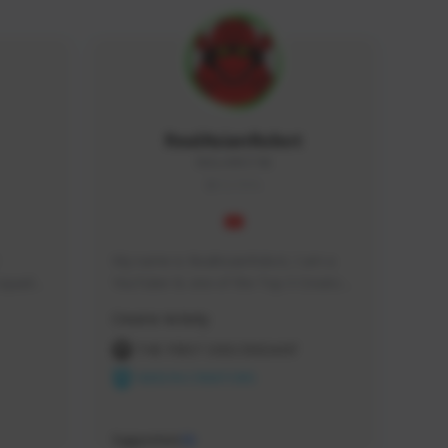
RealAsianRobot
REALAR#3748
GLOBAL
My name is RealAsianRobot, I am a 
squads, 
YouTuber & one of the Top 3 Creators 
 cozy 
for The First Descendant! I make 
Creator Activity
 a 
Tutorials, Vids & Guides, and our 
side 
streams are always 1440p and 60 fps!
THE FIRST DESCENDANT
NEXON CREATORS
Supporters
10