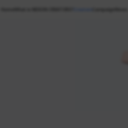
Home
What is NEXON CREATORS?
Creators
Campaign
News