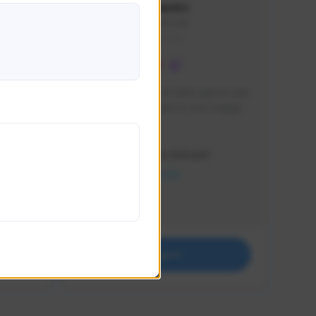
lbion
Sxventv
Sxven#7248
GLOBAL
e 
I am a passionate of video games and 
itch.
a tryharder that want to test multiple 
things in most of the game I play .
Creator Activity
THE FIRST DESCENDANT
NEXON CREATORS
Supporters
18
Support