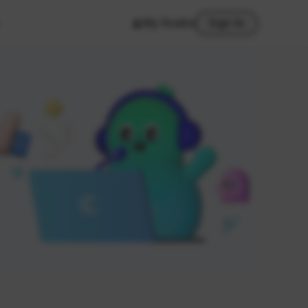
My Studio
Sign In