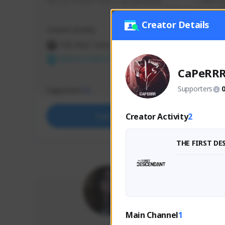
use my creator code - i do giveaway
Older Ga
things 
etc.
Creator Details
Creator Activity
Creator 
THE FIRST DESCENDANT
THE
NEXON CREATORS
NEX
CaPeRR
Supporters
Supporters
Support
73
Creator Activity
2
Support
THE FIRST D
Main Channel
1