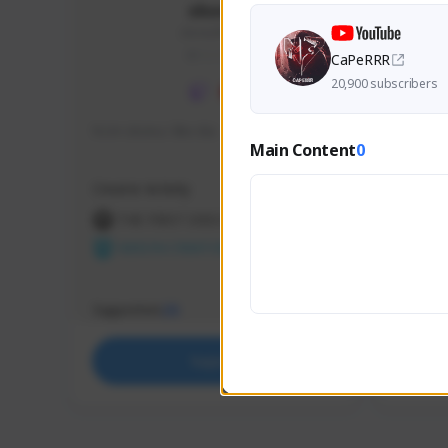
skonu
skonu#8246
GLOBAL
CaPeRRR
20,900 subscribers
hi im skonu i like dia
Sen Eva
Main Content
0
Speed R
Creator Activity
Creator 
THE FIRST DESCENDANT
THE
NEXON CREATORS
NEX
Supporters
Support
25
Support