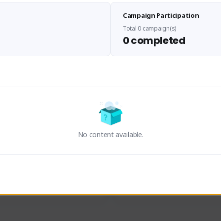
Sen Evades
Waifus Academy of A
Campaign Participation
senevades#4433
1230713#2489
GLOBAL
GLOBAL
Total 0 campaign(s)
0 completed
des, Build Maker & Colossus 
Cinematic Photo Mode YouTub
unner.
channel and livestreams on Tw
Activity
Creator Activity
 FIRST DESCENDANT
THE FIRST DESCENDANT
ON CREATORS
NEXON CREATORS
No content available.
ers
Supporters
23
19
Support
Support