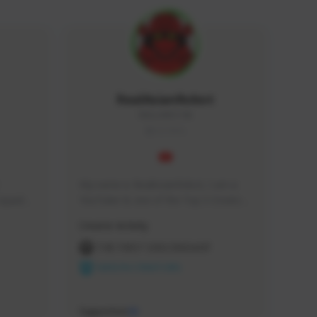
RealAsianRobot
REALAR#3748
GLOBAL
My name is RealAsianRobot, I am a 
squads, 
YouTuber & one of the Top 3 Creators 
 cozy 
for The First Descendant! I make 
Creator Activity
 a 
Tutorials, Vids & Guides, and our 
side 
streams are always 1440p and 60 fps!
THE FIRST DESCENDANT
NEXON CREATORS
Supporters
10