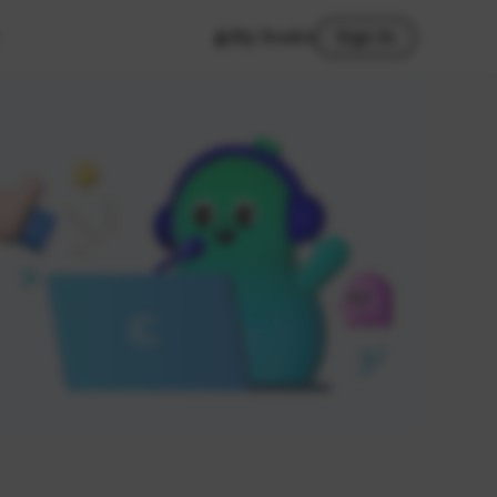
My Studio
Sign In