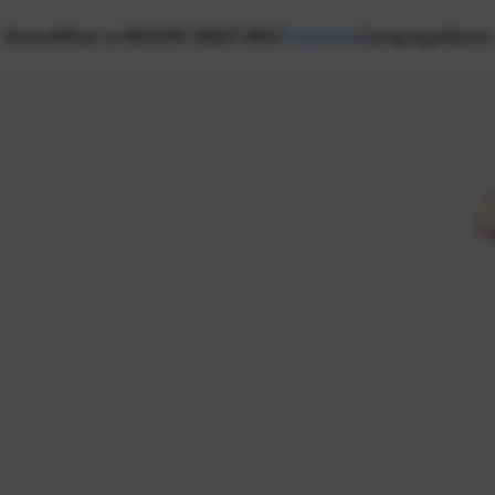
Home
What is NEXON CREATORS?
Creators
Campaign
News