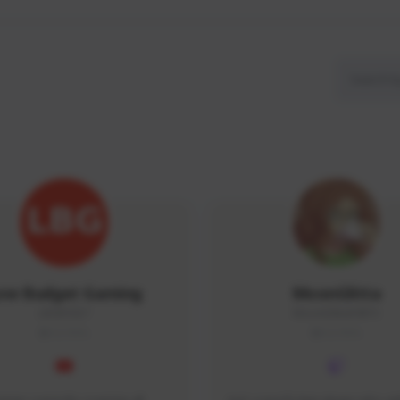
ow Budget Gaming
MoonGlitta
LBG#3027
MoonGlitta#4915
GLOBAL
GLOBAL