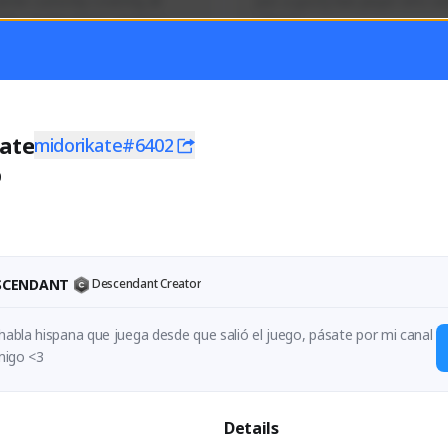
mer currently covering all 
Just a goofy kiwi player who aid
TFD - Builds,News, Updates 
others!
Activity
Creator Activity
 FIRST DESCENDANT
THE FIRST DESCENDANT
ON CREATORS
NEXON CREATORS
ate
midorikate#6402
0
ers
Supporters
55
44
Support
Support
ESCENDANT
Descendant Creator
 habla hispana que juega desde que salió el juego, pásate por mi canal 
para jugar conmigo <3 
Details