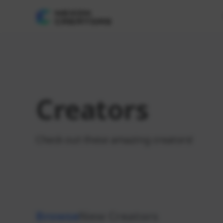
Creators
Check out these amazing creators!
Browse
New Creators