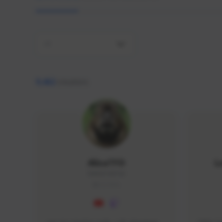
All
9,462
creators
AlisaTFD
L
NNNX1#8744
GLOBAL