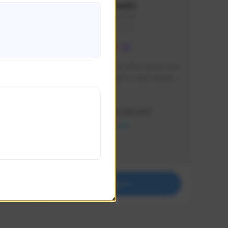
lbion
Sxventv
Sxven#7248
GLOBAL
e 
I am a passionate of video games and 
itch.
a tryharder that want to test multiple 
things in most of the game I play .
Creator Activity
THE FIRST DESCENDANT
NEXON CREATORS
Supporters
18
Support