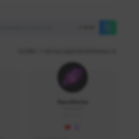
Reset
GLOBAL
Sort by supporters/followers
NaruBestia
Naru#3438
GLOBAL