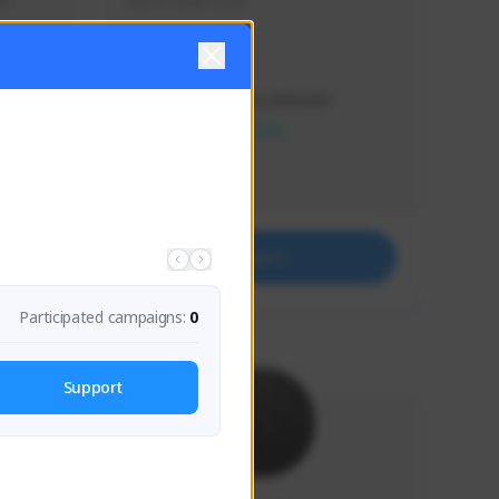
s 
Soy el mejor y ya
Creator Activity
THE FIRST DESCENDANT
NEXON CREATORS
Supporters
41
Support
Participated campaigns:
0
Support