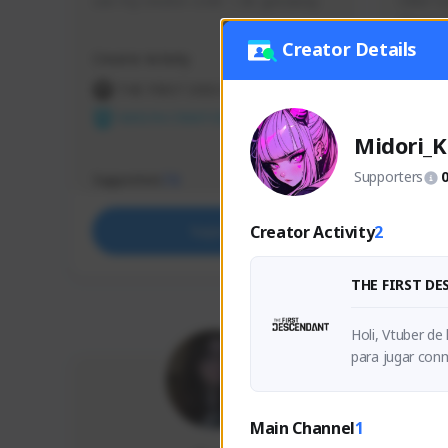
use my creator code - i do giveaway
Older Ga
things 
etc.
Creator Details
Creator Activity
Creator 
THE FIRST DESCENDANT
THE
NEXON CREATORS
NEX
Midori_K
Supporters
Supporters
Support
73
Creator Activity
2
Support
THE FIRST D
Holi, Vtuber de
Main Channel
1