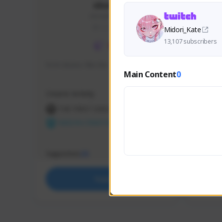
skonu
skonu#8246
GLOBAL
Midori_Kate
13,107 subscribers
hi im skonu i like dia
Sen Eva
Main Content
0
Speed R
Creator Activity
Creator 
THE FIRST DESCENDANT
THE
NEXON CREATORS
NEX
Supporters
Support
25
Support