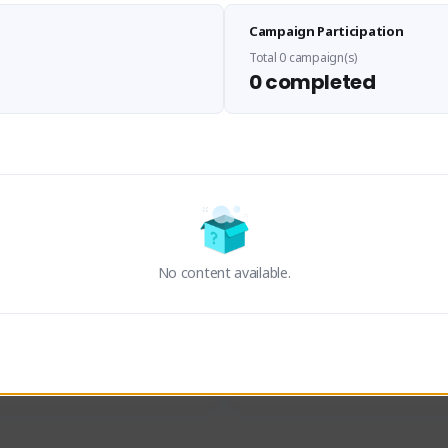
Sen Evades
Waifus Academy of A
Campaign Participation
senevades#4433
1230713#2489
GLOBAL
GLOBAL
Total 0 campaign(s)
0 completed
des, Build Maker & Colossus 
Cinematic Photo Mode YouTub
unner.
channel and livestreams on Tw
Activity
Creator Activity
 FIRST DESCENDANT
THE FIRST DESCENDANT
ON CREATORS
NEXON CREATORS
No content available.
ers
Supporters
23
19
Support
Support