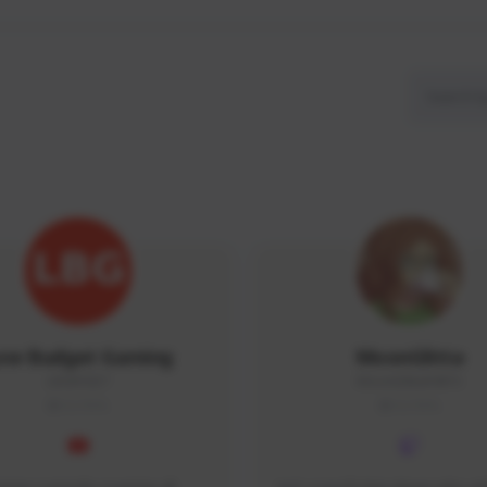
ow Budget Gaming
MoonGlitta
LBG#3027
MoonGlitta#4915
GLOBAL
GLOBAL