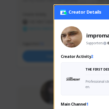
use my creator code - i do giveaway
Older Ga
things 
etc.
Creator Details
Creator Activity
Creator 
THE FIRST DESCENDANT
THE
NEXON CREATORS
NEX
improm
Supporters
Supporters
Support
72
Creator Activity
2
Support
THE FIRST D
Professional s
en.
Main Channel
1