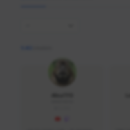
All
9,462
creators
AlisaTFD
L
NNNX1#8744
GLOBAL