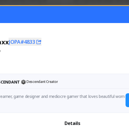
mer currently covering all 
Just a goofy kiwi player who aid
TFD - Builds,News, Updates 
others!
Activity
Creator Activity
 FIRST DESCENDANT
THE FIRST DESCENDANT
ON CREATORS
NEXON CREATORS
axx
JOPA#4833
0
ers
Supporters
55
45
Support
Support
ESCENDANT
Descendant Creator
treamer, game designer and mediocre gamer that loves beautiful wom
Details