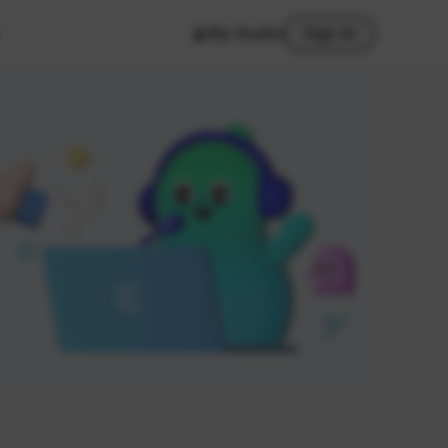
My Studio
Sign In