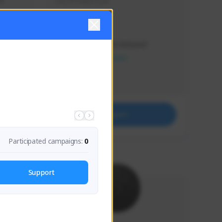
s 
Soy el mejor y ya
Creator Activity
THE FIRST DESCENDANT
NEXON CREATORS
Supporters
41
Support
Participated campaigns:
0
Support