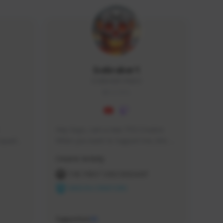
Icebraker1
ICEBRAKER1#8650
GLOBAL
Hey Guys, i am a new TFD Creator. 
squads, 
When you want to Support me, lets 
 cozy 
click the Button down below. You can 
Creator Activity
 a 
check my Twitch Profile to see all new 
side 
Content. Thanks <3 
THE FIRST DESCENDANT
NEXON CREATORS
Supporters
10