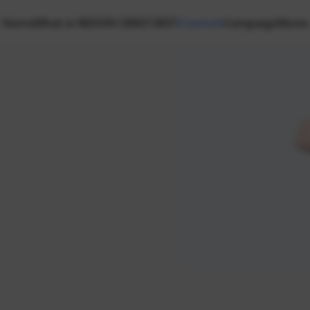
Home
What is NEXON CREATORS?
Creators
Campaign
News