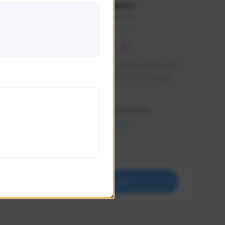
lbion
Sxventv
Sxven#7248
GLOBAL
e 
I am a passionate of video games and 
itch.
a tryharder that want to test multiple 
things in most of the game I play .
Creator Activity
THE FIRST DESCENDANT
NEXON CREATORS
Supporters
18
Support