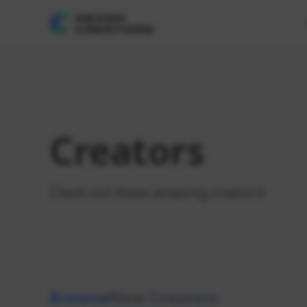
Creators
Check out these amazing creators!
Browse
New Creators