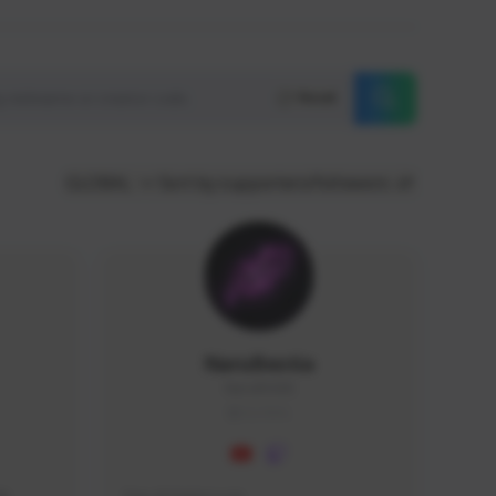
Reset
GLOBAL
Sort by supporters/followers
NaruBestia
Naru#3438
GLOBAL