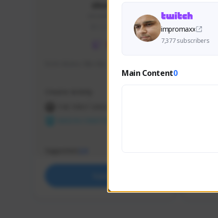
skonu
skonu#8246
GLOBAL
impromaxx
7,377 subscribers
hi im skonu i like dia
Sen Eva
Main Content
0
Speed R
Creator Activity
Creator 
THE FIRST DESCENDANT
THE
NEXON CREATORS
NEX
Supporters
Support
24
Support