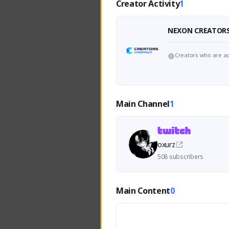
Creator Activity
1
NEXON CREATOR
Creators who are ac
Main Channel
1
oxurz
508 subscribers
Main Content
0