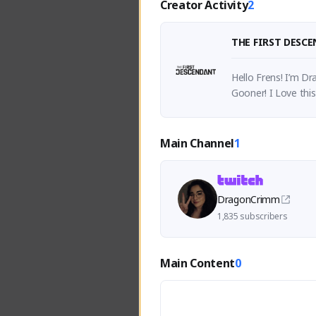
Creator Activity
2
THE FIRST DESC
Hello Frens! I’m D
Gooner! I Love thi
Main Channel
1
DragonCrimm
1,835 subscribers
Main Content
0