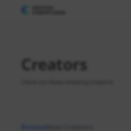
Creators
Check out these amazing creators!
Browse
New Creators