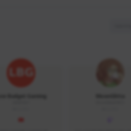
ow Budget Gaming
MoonGlitta
LBG#3027
MoonGlitta#4915
GLOBAL
GLOBAL