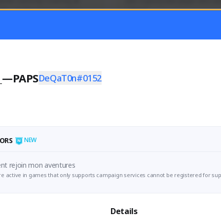
mer currently covering all 
Just a goofy kiwi player who aid
TFD - Builds,News, Updates 
others!
Activity
Creator Activity
 FIRST DESCENDANT
THE FIRST DESCENDANT
ON CREATORS
NEXON CREATORS
_—PAPS
DeQaT0n#0152
ers
Supporters
55
45
Support
Support
ORS
NEW
The First Descent rejoin mon aventures 
e active in games that only supports campaign services cannot be registered for sup
Details