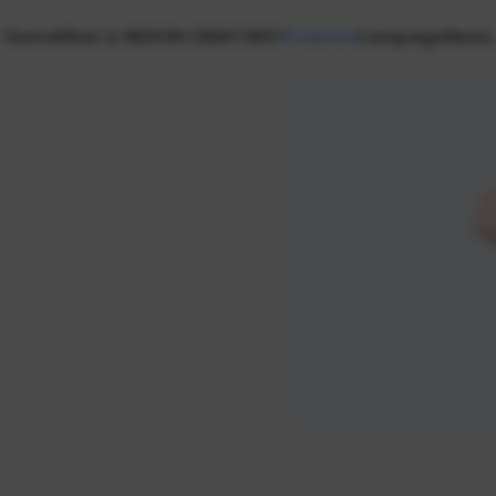
Home
What is NEXON CREATORS?
Creators
Campaign
News