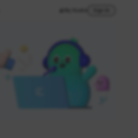
My Studio
Sign In