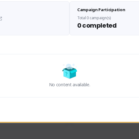
Sen Evades
Waifus Academy of A
Campaign Participation
senevades#4433
1230713#2489
GLOBAL
GLOBAL
Total 0 campaign(s)
0 completed
des, Build Maker & Colossus 
Cinematic Photo Mode YouTub
unner.
channel and livestreams on Tw
Activity
Creator Activity
 FIRST DESCENDANT
THE FIRST DESCENDANT
ON CREATORS
NEXON CREATORS
No content available.
ers
Supporters
23
19
Support
Support