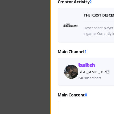
Creator Activity
2
THE FIRST DESC
Descendant player t
e game. Currently l
Main Channel
1
BiGG_JAMES_317
841 subscribers
Main Content
0