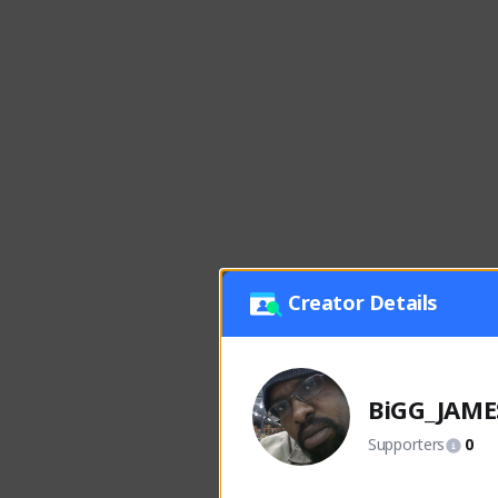
Creator Details
BiGG_JAME
Supporters
0