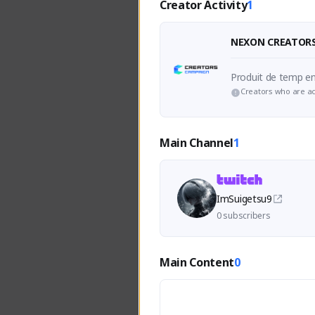
Creator Activity
1
NEXON CREATOR
Produit de temp en
Creators who are ac
Main Channel
1
ImSuigetsu9
0 subscribers
Main Content
0