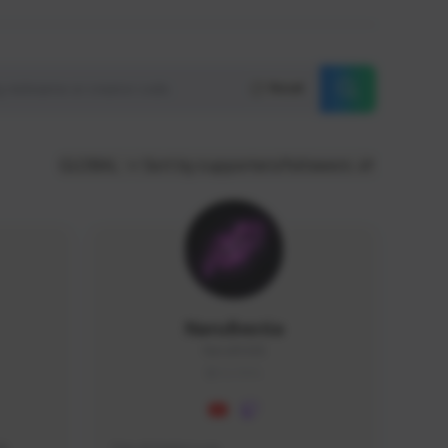
Reset
GLOBAL
Sort by supporters/followers
NaruBestia
Naru#3438
GLOBAL