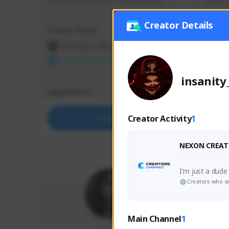
use my creator code - i do giveaway
Older Ga
things 
etc.
Creator Details
Creator Activity
Creator 
THE FIRST DESCENDANT
THE
NEXON CREATORS
NEX
insanity
Supporters
Support
72
Creator Activity
1
Support
NEXON CREAT
Creators who ar
Main Channel
1