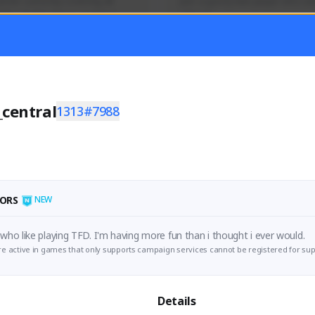
mer currently covering all 
Just a goofy kiwi player who aid
TFD - Builds,News, Updates 
others!
Activity
Creator Activity
 FIRST DESCENDANT
THE FIRST DESCENDANT
ON CREATORS
NEXON CREATORS
_central
1313#7988
ers
Supporters
55
45
Support
Support
ORS
NEW
I'm just a dude who like playing TFD. I'm having more fun than i thought i ever would. 
e active in games that only supports campaign services cannot be registered for sup
Details