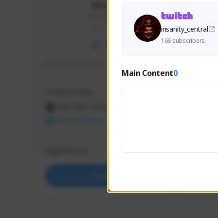
skonu
skonu#8246
GLOBAL
insanity_central
166 subscribers
hi im skonu i like dia
Sen Eva
Main Content
0
Speed R
Creator Activity
Creator 
THE FIRST DESCENDANT
THE
NEXON CREATORS
NEX
Supporters
Support
24
Support