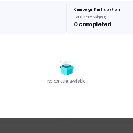
Sen Evades
Waifus Academy of A
Campaign Participation
senevades#4433
1230713#2489
GLOBAL
GLOBAL
Total 0 campaign(s)
0 completed
des, Build Maker & Colossus 
Cinematic Photo Mode YouTub
unner.
channel and livestreams on Tw
Activity
Creator Activity
 FIRST DESCENDANT
THE FIRST DESCENDANT
ON CREATORS
NEXON CREATORS
No content available.
ers
Supporters
23
19
Support
Support