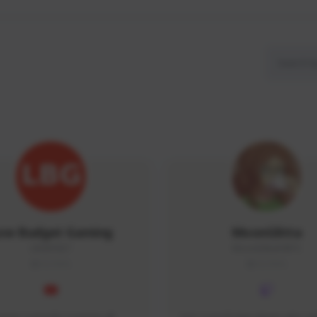
ow Budget Gaming
MoonGlitta
LBG#3027
MoonGlitta#4915
GLOBAL
GLOBAL