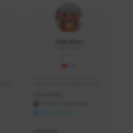
Icebraker1
ICEBRAKER1#8650
GLOBAL
Hey Guys, i am a new TFD Creator. 
squads, 
When you want to Support me, lets 
 cozy 
click the Button down below. You can 
Creator Activity
 a 
check my Twitch Profile to see all new 
side 
Content. Thanks <3 
THE FIRST DESCENDANT
NEXON CREATORS
Supporters
10