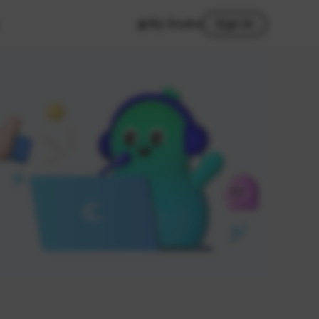
My Studio
Sign In