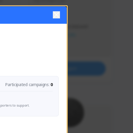
s 
Soy el mejor y ya
Creator Activity
THE FIRST DESCENDANT
NEXON CREATORS
Supporters
41
Support
Participated campaigns:
0
porters to support.