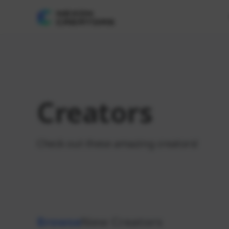
Creators
Check out these amazing creators!
Browse
New Creators