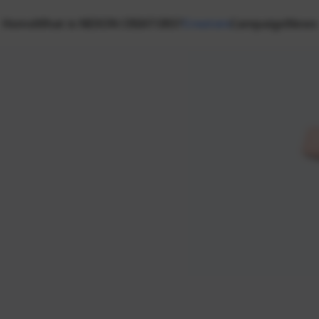
Home
What is NEXON CREATORS?
Creators
Campaign
News