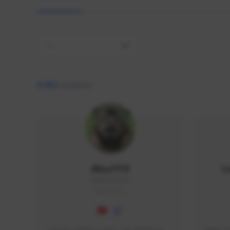
All
9,462
creators
AlisaTFD
L
NNNX1#8744
GLOBAL