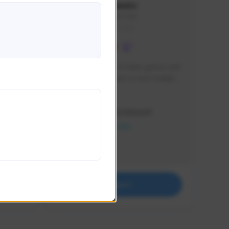
lbion
Sxventv
Sxven#7248
GLOBAL
e 
I am a passionate of video games and 
itch.
a tryharder that want to test multiple 
things in most of the game I play .
Creator Activity
THE FIRST DESCENDANT
NEXON CREATORS
Supporters
18
Support