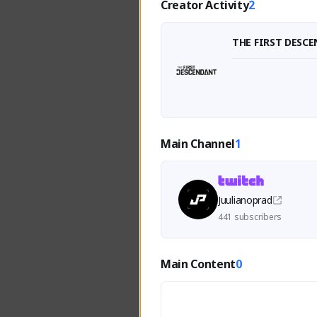
Creator Activity
2
THE FIRST DESC
Main Channel
1
Juulianoprad
441 subscribers
Main Content
0