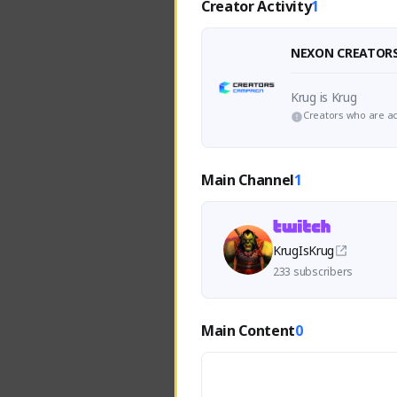
Creator Activity
1
NEXON CREATOR
Krug is Krug
Creators who are ac
Main Channel
1
KrugIsKrug
233 subscribers
Main Content
0