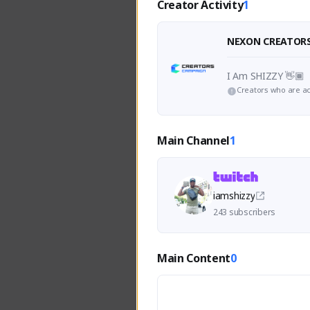
Creator Activity
1
NEXON CREATOR
I Am SHIZZY 👋🏾 
Creators who are ac
Main Channel
1
iamshizzy
243 subscribers
Main Content
0