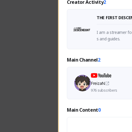
Creator Activity
2
THE FIRST DESC
I am a streamer fo
s and guides.
Main Channel
2
FreizaN
976 subscribers
Main Content
0