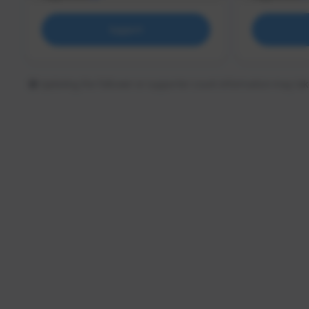
Support
Updating the follower or supporter count information may tak