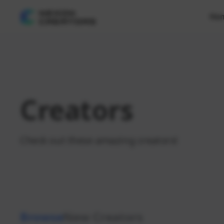
Ho
Creators
Check out these amazing creators!
Browse
New Creators