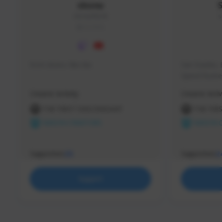
skonu
skonu#8246
s
GLOBAL
hi im skonu i like dia
Sen Evades, 
Speed Runner
Creator Activity
Creator Activ
THE FIRST DESCENDANT
THE FIR
NEXON CREATORS
NEXON 
Supporters
Supporters
25
2
Support