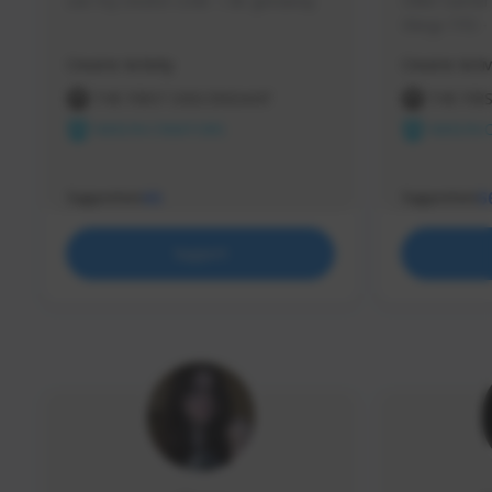
use my creator code - i do giveaway
Older Gamer c
things TFD -
etc.
Creator Activity
Creator Activ
THE FIRST DESCENDANT
THE FIR
NEXON CREATORS
NEXON 
Supporters
Supporters
65
5
Support