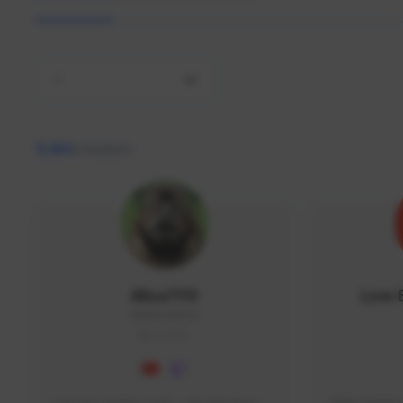
All
9,464
creators
AlisaTFD
Low 
NNNX1#8744
GLOBAL