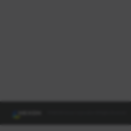
© NEXON Korea Corporation All Rights Reserved.