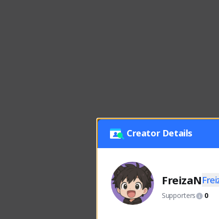
Creator Details
FreizaN
Fre
Supporters
0