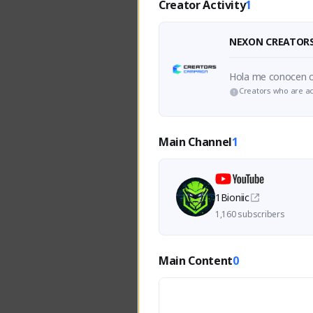
Creator Activity
1
NEXON CREATOR
Hola me conocen co
Creators who are ac
Main Channel
1
1Bioniic
1,160 subscribers
Main Content
0