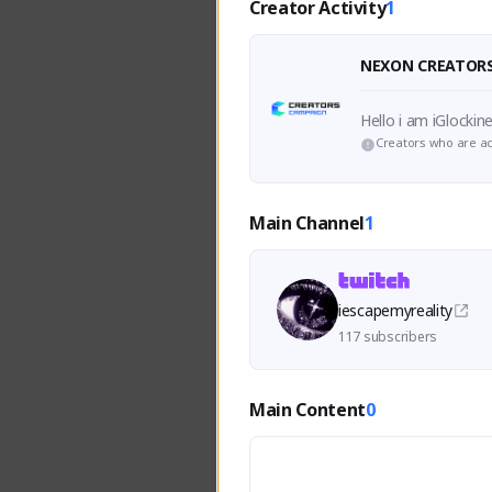
Creator Activity
1
NEXON CREATOR
Hello i am iGlocki
 to play with frie
Creators who are ac
Main Channel
1
iescapemyreality
117 subscribers
Main Content
0