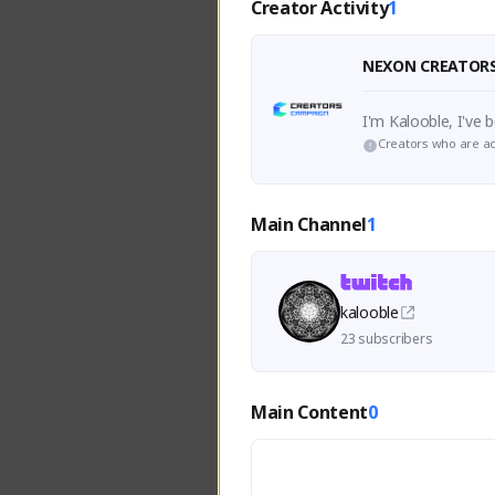
Creator Activity
1
NEXON CREATOR
I'm Kalooble, I've 
d the right one you'l
Creators who are ac
Main Channel
1
kalooble
23 subscribers
Main Content
0