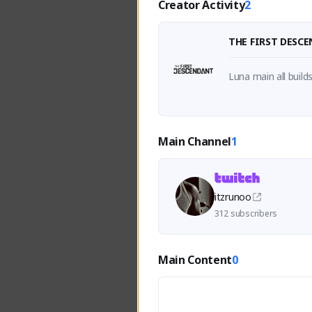
Creator Activity
2
THE FIRST DESC
Luna main all build
Main Channel
1
itzrunoo
312 subscribers
Main Content
0