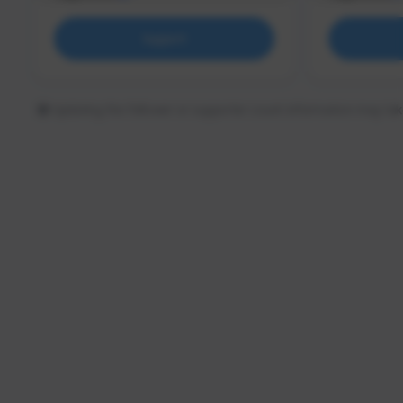
Support
Updating the follower or supporter count information may tak