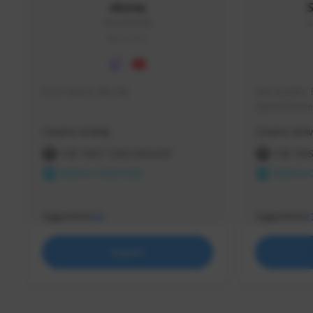
skonu
skonu#8246
s
GLOBAL
hi im skonu i like dia
Sen Evades, 
Speed Runner
Creator Activity
Creator Activ
THE FIRST DESCENDANT
THE FIR
NEXON CREATORS
NEXON 
Supporters
Supporters
24
2
Support