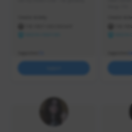
use my creator code - i do giveaway
Older Gamer c
things TFD -
etc.
Creator Activity
Creator Activ
THE FIRST DESCENDANT
THE FIR
NEXON CREATORS
NEXON 
Supporters
Supporters
73
5
Support