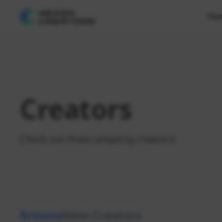
Ho
Creators
Check out these amazing creators!
Browse
New Creators