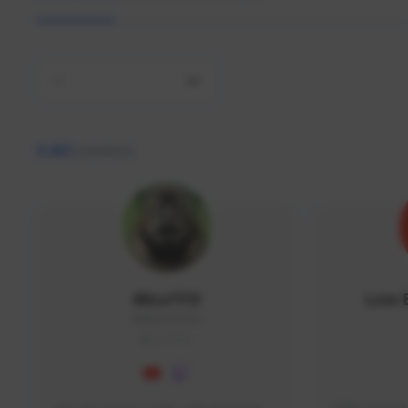
All
9,462
creators
AlisaTFD
Low 
NNNX1#8744
GLOBAL