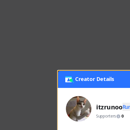
Creator Details
itzrunoo
Ru
Supporters
0