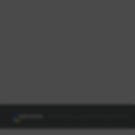
© NEXON Korea Corporation All Rights Reserved.