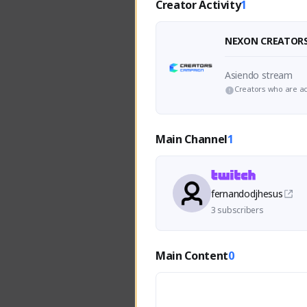
Creator Activity
1
NEXON CREATOR
Asiendo stream
Creators who are ac
Main Channel
1
fernandodjhesus
3 subscribers
Main Content
0