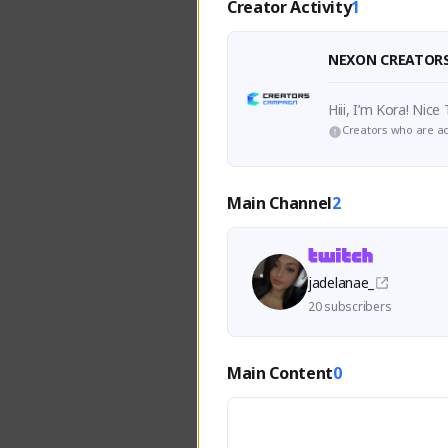
Creator Activity
1
NEXON CREATOR
Hiii, I’m Kora! Nic
Creators who are ac
Main Channel
2
jadelanae_
20 subscribers
Main Content
0