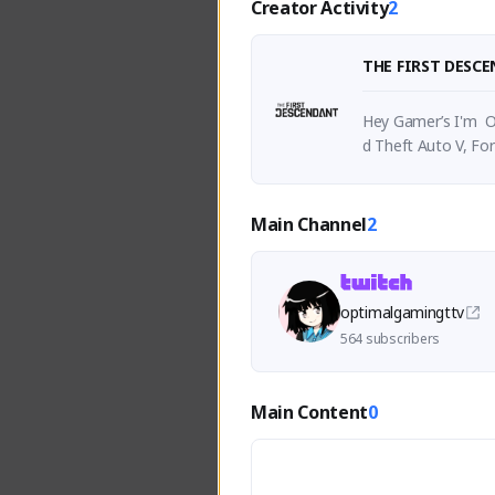
Creator Activity
2
THE FIRST DESC
Hey Gamer’s I'm  O
d Theft Auto V, Fo
Main Channel
2
optimalgamingttv
564 subscribers
Main Content
0