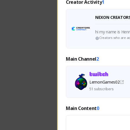
Creator Activity
1
NEXON CREATOR
hi my name is Henry 
use my code pls i 
Creators who are ac
Main Channel
2
LemonGames02
51 subscribers
Main Content
0