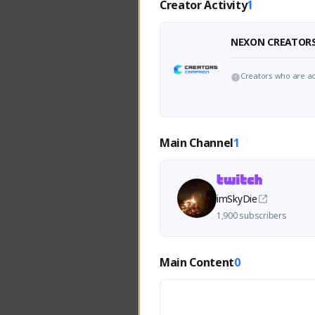
Creator Activity
1
NEXON CREATOR
Creators who are ac
Main Channel
1
imSkyDie
1,900 subscribers
Main Content
0