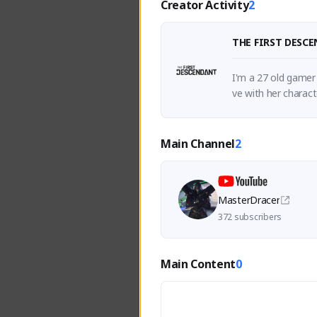
Creator Activity
2
THE FIRST DESC
I'm a 27 old gamer 
ve with her charact
 I'm basically Dia :P
Main Channel
2
MasterDracer
372 subscribers
Main Content
0