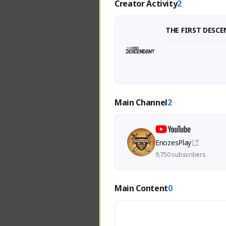
Creator Activity
2
THE FIRST DESC
Main Channel
2
EnozesPlay
9,750 subscribers
Main Content
0