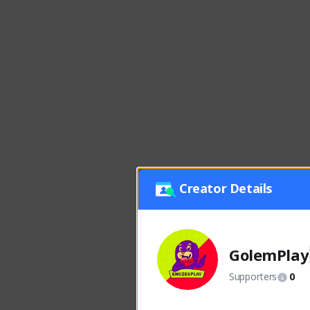
Creator Details
GolemPlay
Supporters
0