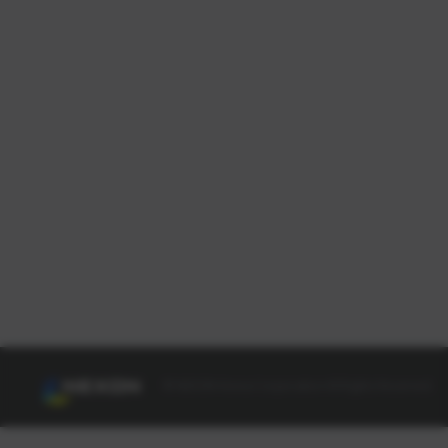
© NEXON Korea Corporation All Rights Reserved.