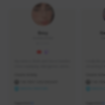
Bnuy
N
ZhizhiBun#5686
Ne
GLOBAL
My name is Zhizhi and I live in Sweden. 
I really like
I love cosplaying, videogames, anime 
streaming it 
and I'm also a hairdresser. You can 
helping new p
Creator Activity
Creator Activ
check out my cosplays on my 
to reach the 

instagram and TikTok!
heights this 
THE FIRST DESCENDANT
THE FIR
250 sub now.
NEXON CREATORS
NEXON 
Thank you,
Supporters
Supporters
12
11