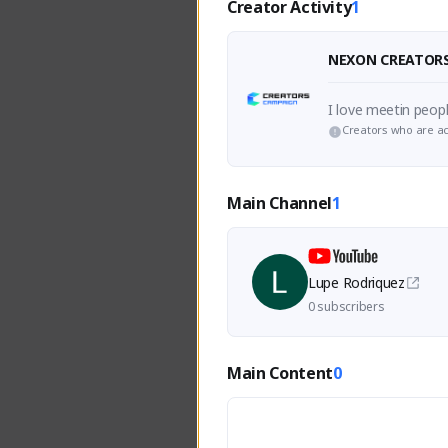
Creator Activity
1
NEXON CREATOR
Creators who are ac
Main Channel
1
Lupe Rodriquez
0 subscribers
Main Content
0