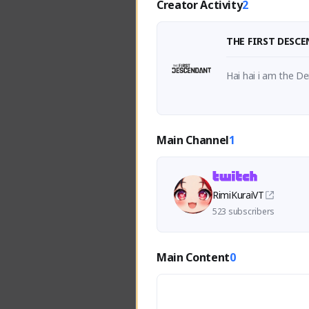
Creator Activity
2
THE FIRST DESC
Hai hai i am the D
Main Channel
1
RimiKuraiVT
523 subscribers
Main Content
0