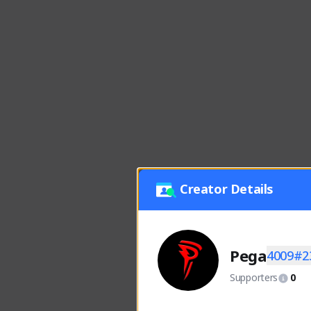
Creator Details
Pega
4009#2
Supporters
0