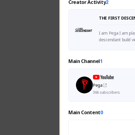
Creator Activity
2
THE FIRST DESC
I am Pega I am play
descendant build vi
Main Channel
1
Pega
366 subscribers
Main Content
0