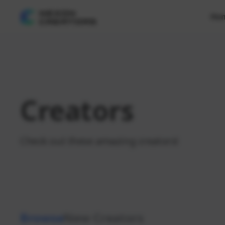
Ho
Creators
Check out these amazing creators!
Browse
New Creators