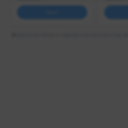
Support
Updating the follower or supporter count information may tak