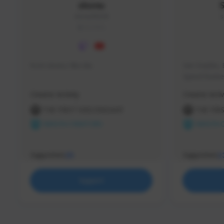
skonu
skonu#8246
s
GLOBAL
hi im skonu i like dia
Sen Evades, 
Speed Runner
Creator Activity
Creator Activ
THE FIRST DESCENDANT
THE FIR
NEXON CREATORS
NEXON 
Supporters
Supporters
25
2
Support