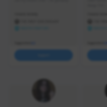
use my creator code - i do giveaway
Older Gamer c
things TFD -
etc.
Creator Activity
Creator Activ
THE FIRST DESCENDANT
THE FIR
NEXON CREATORS
NEXON 
Supporters
Supporters
63
5
Support