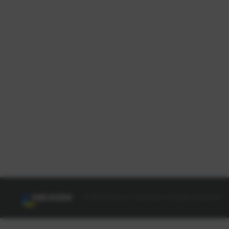
© NEXON Korea Corporation All Rights Reserved.