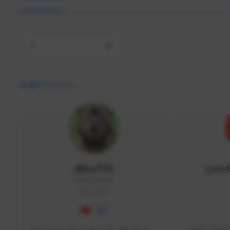
All
9,467
creators
AlisaTFD
Low 
NNNX1#8744
GLOBAL