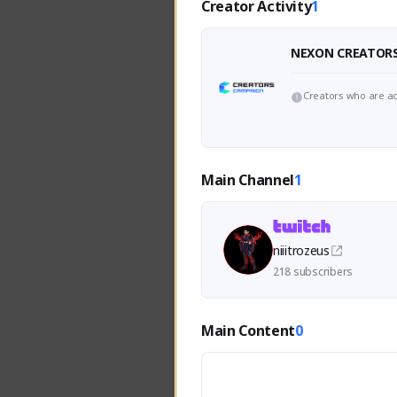
Creator Activity
1
NEXON CREATOR
Creators who are ac
Main Channel
1
niiitrozeus
218 subscribers
Main Content
0