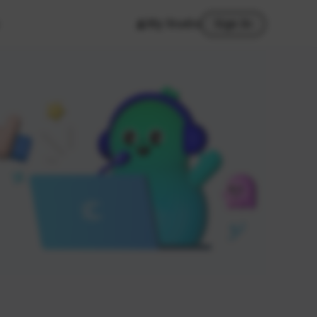
My Studio
Sign In