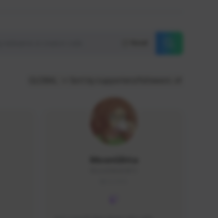
Reset
GLOBAL
Sort by supporters/followers
MoonGlitta
MoonGlitta#4915
GLOBAL