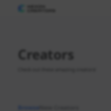
Creators
Check out these amazing creators!
Browse
New Creators