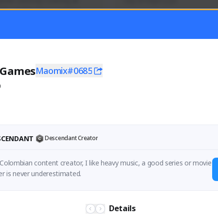
mer currently covering all 
Soy el mejor y ya
TFD - Builds,News, Updates 
Activity
Creator Activity
 FIRST DESCENDANT
THE FIRST DESCENDANT
ON CREATORS
NEXON CREATORS
 Games
Maomix#0685
0
ers
Supporters
56
41
Support
Support
ESCENDANT
Descendant Creator
 Colombian content creator, I like heavy music, a good series or movie 
r is never underestimated.
Details