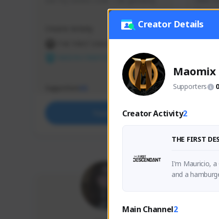
use my creator code - i do giveaway
Older Ga
things 
etc.
Creator Details
Creator Activity
Creator 
THE FIRST DESCENDANT
THE
NEXON CREATORS
NEX
Maomix
Supporters
Supporters
Support
65
Creator Activity
2
Support
THE FIRST D
I'm Mauricio, a
and a hamburge
Main Channel
2