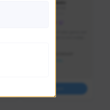
lbion
Sxventv
Sxven#7248
GLOBAL
e 
I am a passionate of video games and 
itch.
a tryharder that want to test multiple 
things in most of the game I play .
Creator Activity
THE FIRST DESCENDANT
NEXON CREATORS
Supporters
18
Support