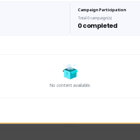
Sen Evades
Waifus Academy of A
Campaign Participation
senevades#4433
1230713#2489
GLOBAL
GLOBAL
Total 0 campaign(s)
0 completed
des, Build Maker & Colossus 
Cinematic Photo Mode YouTub
unner.
channel and livestreams on Tw
Activity
Creator Activity
 FIRST DESCENDANT
THE FIRST DESCENDANT
ON CREATORS
NEXON CREATORS
No content available.
ers
Supporters
24
19
Support
Support