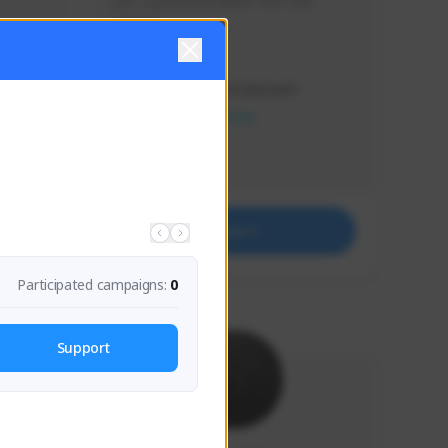
Just a goofy kiwi player who aids 
others!
Creator Activity
THE FIRST DESCENDANT
NEXON CREATORS
Supporters
32
Support
Participated campaigns:
0
Support