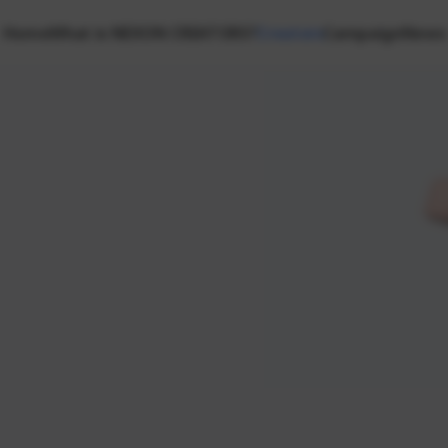
Home
What is NEXON CREATORS?
Creators
Campaign
News