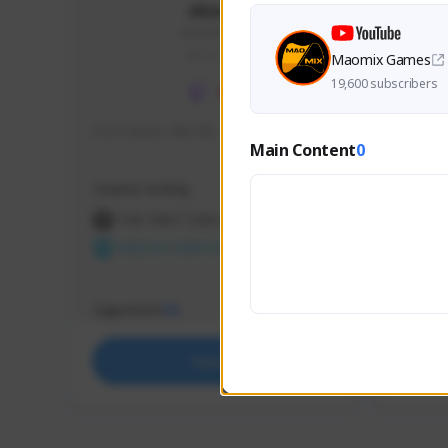
skonu
skonu#8246
GLOBAL
Maomix Games
19,600 subscribers
hi im skonu i like dia
Sen Eva
Main Content
0
Speed R
Creator Activity
Creator 
THE FIRST DESCENDANT
THE
NEXON CREATORS
NEX
Supporters
Support
25
Support