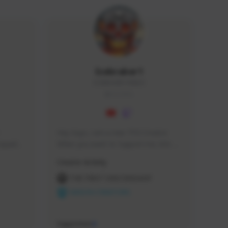
Icebraker1
ICEBRAKER1#8650
GLOBAL
Hey Guys, i am a new TFD Creator. 
squads, 
When you want to Support me, lets 
 cozy 
click the Button down below. You can 
Creator Activity
 a 
check my Twitch Profile to see all new 
side 
Content. Thanks <3 
THE FIRST DESCENDANT
NEXON CREATORS
Supporters
9