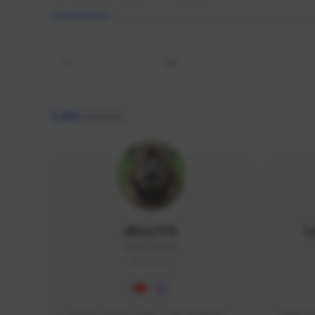
All
9,466
creators
AlisaTFD
L
NNNX1#8744
GLOBAL