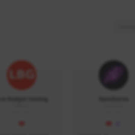
ow Budget Gaming
NaruBestia
LBG#3027
Naru#3438
GLOBAL
GLOBAL