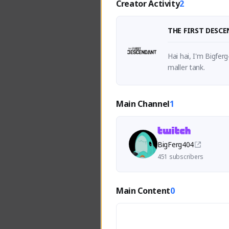
Creator Activity
2
THE FIRST DESC
Hai hai, I'm Bigferg
maller tank.
Main Channel
1
BigFerg404
451 subscribers
Main Content
0