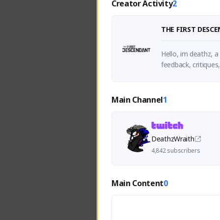
Creator Activity
2
THE FIRST DESC
Hello, im deathz, a
Main Channel
1
DeathzWraith
4,842 subscribers
Main Content
0