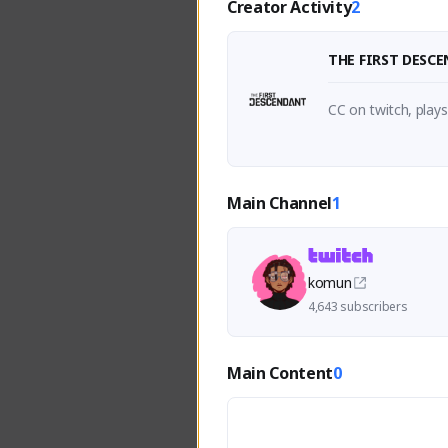
Creator Activity
2
THE FIRST DESC
CC on twitch, play
Main Channel
1
komun
4,643 subscribers
Main Content
0