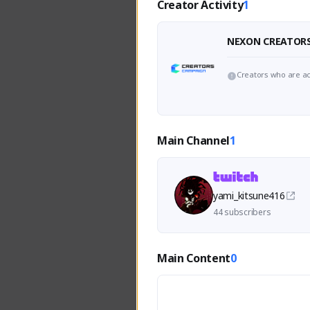
Creator Activity
1
NEXON CREATOR
Creators who are ac
Main Channel
1
yami_kitsune416
44 subscribers
Main Content
0