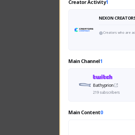
Creator Activity
1
NEXON CREATOR
Creators who are ac
Main Channel
1
Bathyprion
219 subscribers
Main Content
0