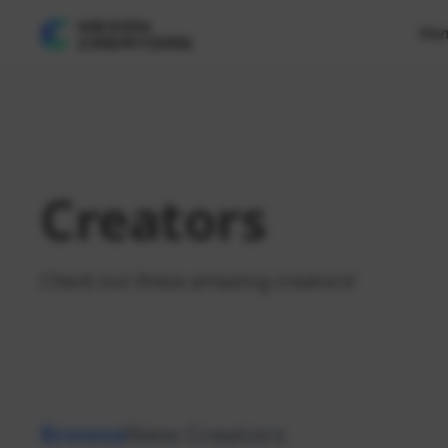
Ho
Creators
Check out these amazing creators!
Browse
New Creators