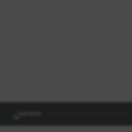
© NEXON Korea Corporation All Rights Reserved.