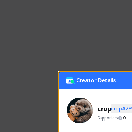
Creator Details
crop
crop#28
Supporters
0