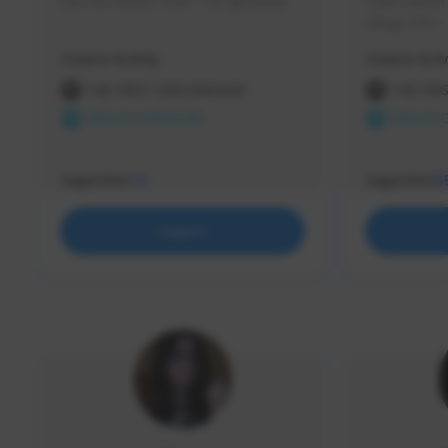
use my creator code - i do giveaway
Older Gamer c
things TFD -
etc.
Creator Activity
Creator Activ
THE FIRST DESCENDANT
THE FIR
NEXON CREATORS
NEXON 
Supporters
Supporters
73
5
Support