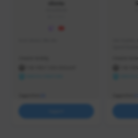
skonu
skonu#8246
s
GLOBAL
hi im skonu i like dia
Sen Evades, 
Speed Runner
Creator Activity
Creator Activ
THE FIRST DESCENDANT
THE FIR
NEXON CREATORS
NEXON 
Supporters
Supporters
25
2
Support