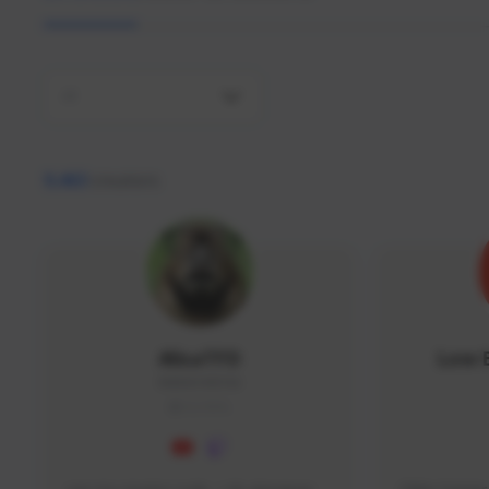
All
9,463
creators
AlisaTFD
Low 
NNNX1#8744
GLOBAL