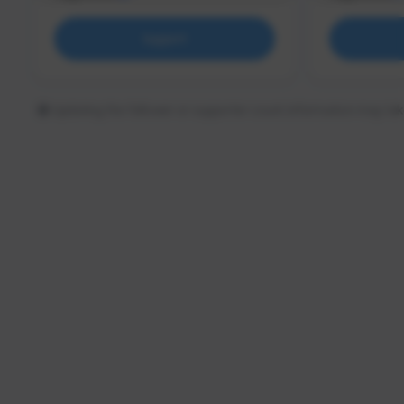
Support
Updating the follower or supporter count information may tak