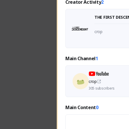
Creator Activity
2
THE FIRST DESC
crop
Main Channel
1
crop
305 subscribers
Main Content
0