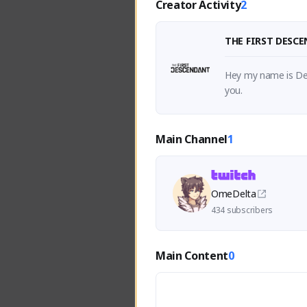
Creator Activity
2
THE FIRST DESC
Hey my name is Del 
you.
Main Channel
1
OmeDelta
434 subscribers
Main Content
0