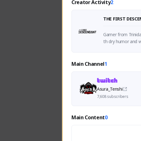
Creator Activity
2
THE FIRST DESC
Gamer from Trinida
th dry humor and w
ogether is even bet
Main Channel
1
Asura_Tenshi
7,608 subscribers
Main Content
0