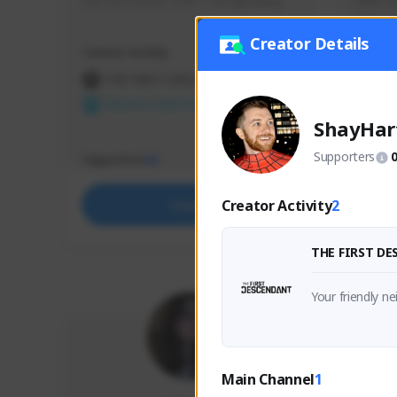
use my creator code - i do giveaway
Older Ga
things 
etc.
Creator Details
Creator Activity
Creator 
THE FIRST DESCENDANT
THE
NEXON CREATORS
NEX
ShayHar
Supporters
Supporters
Support
65
Creator Activity
2
Support
THE FIRST D
Your friendly n
Main Channel
1