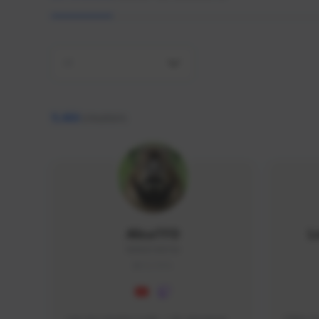
All
9,466
creators
AlisaTFD
L
NNNX1#8744
GLOBAL