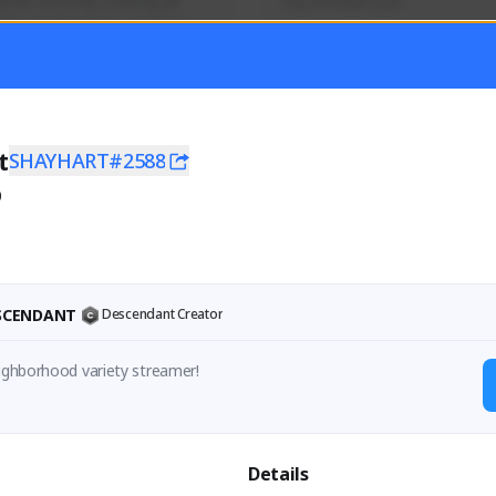
mer currently covering all 
Soy el mejor y ya
TFD - Builds,News, Updates 
Activity
Creator Activity
 FIRST DESCENDANT
THE FIRST DESCENDANT
ON CREATORS
NEXON CREATORS
t
SHAYHART#2588
0
ers
Supporters
56
41
Support
Support
ESCENDANT
Descendant Creator
eighborhood variety streamer!
Details