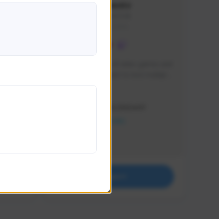
lbion
Sxventv
Sxven#7248
GLOBAL
e 
I am a passionate of video games and 
itch.
a tryharder that want to test multiple 
things in most of the game I play .
Creator Activity
THE FIRST DESCENDANT
NEXON CREATORS
Supporters
18
Support