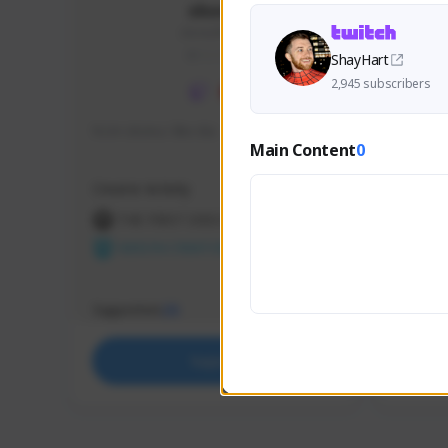
skonu
skonu#8246
GLOBAL
ShayHart
2,945 subscribers
hi im skonu i like dia
Sen Eva
Main Content
0
Speed R
Creator Activity
Creator 
THE FIRST DESCENDANT
THE
NEXON CREATORS
NEX
Supporters
Support
25
Support