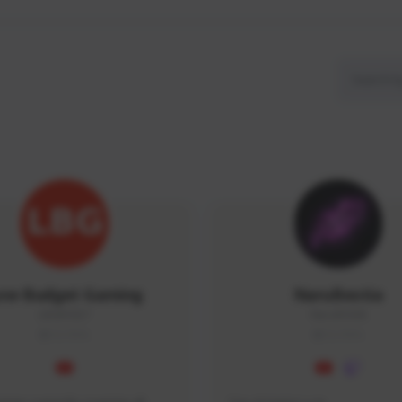
ow Budget Gaming
NaruBestia
LBG#3027
Naru#3438
GLOBAL
GLOBAL