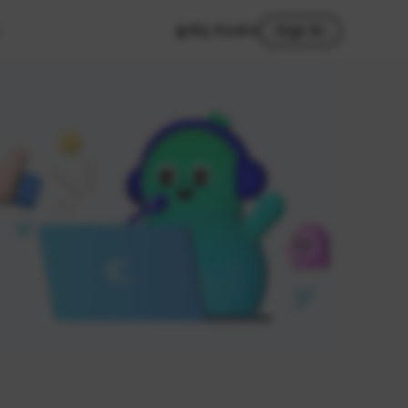
My Studio
Sign In