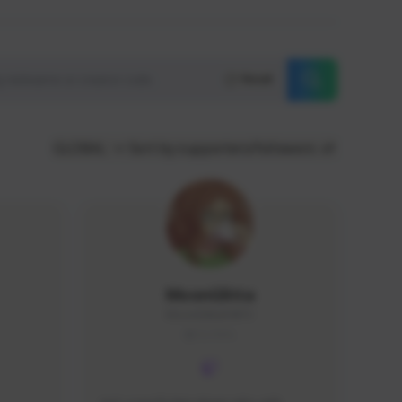
Reset
GLOBAL
Sort by supporters/followers
MoonGlitta
MoonGlitta#4915
GLOBAL