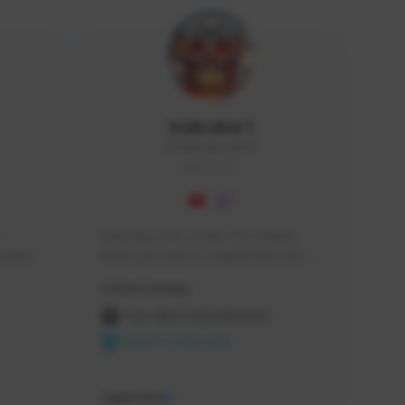
Icebraker1
ICEBRAKER1#8650
GLOBAL
Hey Guys, i am a new TFD Creator. 
squads, 
When you want to Support me, lets 
 cozy 
click the Button down below. You can 
Creator Activity
 a 
check my Twitch Profile to see all new 
side 
Content. Thanks <3 
THE FIRST DESCENDANT
NEXON CREATORS
Supporters
9