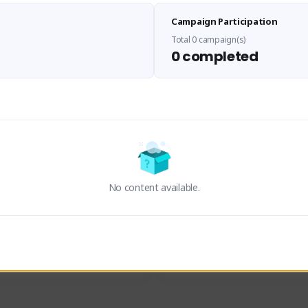
Sen Evades
Waifus Academy of A
Campaign Participation
senevades#4433
1230713#2489
GLOBAL
GLOBAL
Total 0 campaign(s)
0 completed
des, Build Maker & Colossus 
Cinematic Photo Mode YouTub
unner.
channel and livestreams on Tw
Activity
Creator Activity
 FIRST DESCENDANT
THE FIRST DESCENDANT
ON CREATORS
NEXON CREATORS
No content available.
ers
Supporters
24
19
Support
Support