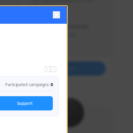
Just a goofy kiwi player who aids 
others!
Creator Activity
THE FIRST DESCENDANT
NEXON CREATORS
Supporters
32
Support
Participated campaigns:
0
Support