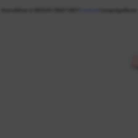
Home
What is NEXON CREATORS?
Creators
Campaign
News