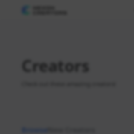
Creators
Check out these amazing creators!
Browse
New Creators