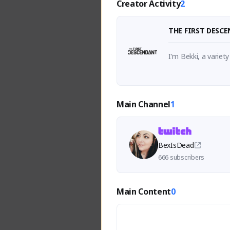
Creator Activity
2
THE FIRST DESC
Main Channel
1
BexIsDead
666 subscribers
Main Content
0