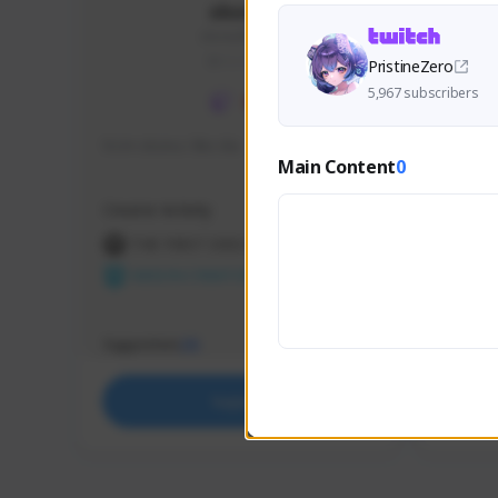
skonu
skonu#8246
GLOBAL
PristineZero
5,967 subscribers
hi im skonu i like dia
Sen Eva
Main Content
0
Speed R
Creator Activity
Creator 
THE FIRST DESCENDANT
THE
NEXON CREATORS
NEX
Supporters
Support
25
Support