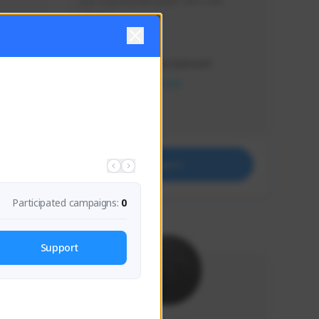
Just a goofy kiwi player who aids 
others!
Creator Activity
THE FIRST DESCENDANT
NEXON CREATORS
Supporters
32
Support
Participated campaigns:
0
Support