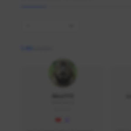
All
9,466
creators
AlisaTFD
L
NNNX1#8744
GLOBAL