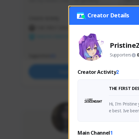
use my creator code - i do giveaway
Older Ga
things 
etc.
Creator Details
Creator Activity
Creator 
THE FIRST DESCENDANT
THE
NEXON CREATORS
NEX
Pristine
Supporters
Supporters
Support
65
Creator Activity
2
Support
THE FIRST D
Hi, I'm Pristin
e best. Ive bee
 for it ! ♥ 
Main Channel
1