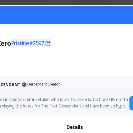
mer currently covering all 
Soy el mejor y ya
TFD - Builds,News, Updates 
Activity
Creator Activity
 FIRST DESCENDANT
THE FIRST DESCENDANT
ON CREATORS
NEXON CREATORS
Zero
Pristine#2597
0
ers
Supporters
56
41
Support
Support
ESCENDANT
Descendant Creator
e your chaotic gremlin vtuber who loves to game but is honestly not th
n playing the betas fro The First Descendant and have been so hyped
Details