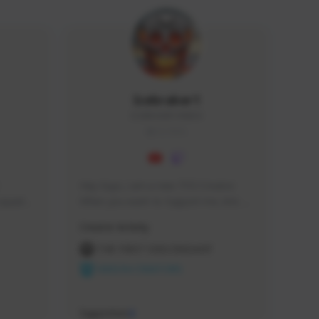
Icebraker1
ICEBRAKER1#8650
GLOBAL
Hey Guys, i am a new TFD Creator. 
squads, 
When you want to Support me, lets 
 cozy 
click the Button down below. You can 
Creator Activity
 a 
check my Twitch Profile to see all new 
side 
Content. Thanks <3 
THE FIRST DESCENDANT
NEXON CREATORS
Supporters
9