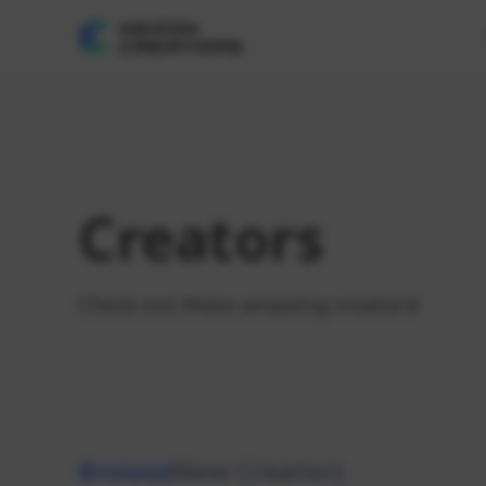
Creators
Check out these amazing creators!
Browse
New Creators