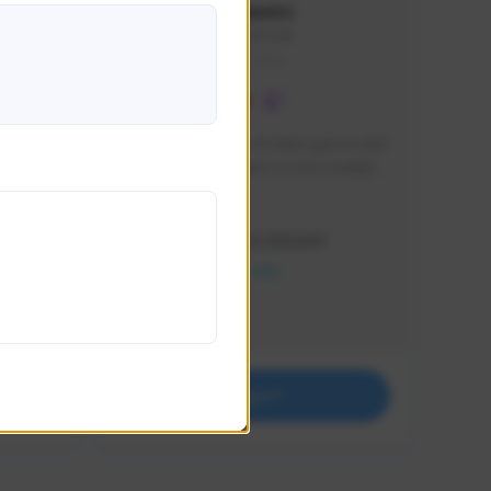
lbion
Sxventv
Sxven#7248
GLOBAL
e 
I am a passionate of video games and 
itch.
a tryharder that want to test multiple 
things in most of the game I play .
Creator Activity
THE FIRST DESCENDANT
NEXON CREATORS
Supporters
18
Support