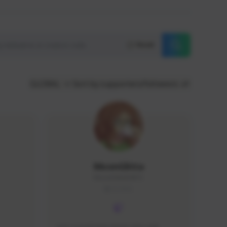
Reset
GLOBAL
Sort by supporters/followers
MoonGlitta
MoonGlitta#4915
GLOBAL