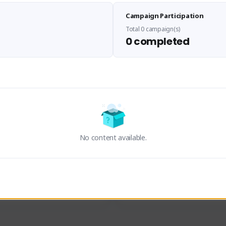
Sen Evades
Waifus Academy of A
Campaign Participation
senevades#4433
1230713#2489
GLOBAL
GLOBAL
Total 0 campaign(s)
0 completed
des, Build Maker & Colossus 
Cinematic Photo Mode YouTub
unner.
channel and livestreams on Tw
Activity
Creator Activity
 FIRST DESCENDANT
THE FIRST DESCENDANT
ON CREATORS
NEXON CREATORS
No content available.
ers
Supporters
24
19
Support
Support