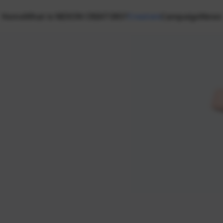
Home
What is NEXON CREATORS?
Creators
Campaign
News