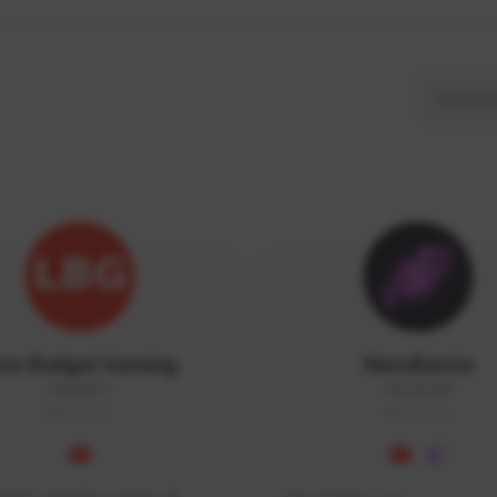
ow Budget Gaming
NaruBestia
LBG#3027
Naru#3438
GLOBAL
GLOBAL