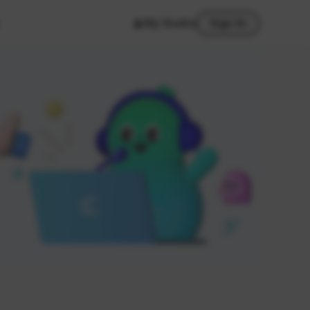
My Studio
Sign In